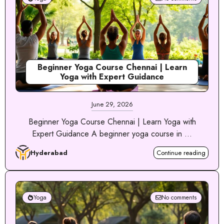
Beginner Yoga Course Chennai | Learn
Yoga with Expert Guidance
June 29, 2026
Beginner Yoga Course Chennai | Learn Yoga with
Expert Guidance A beginner yoga course in ...
Hyderabad
Continue reading
Yoga
No comments