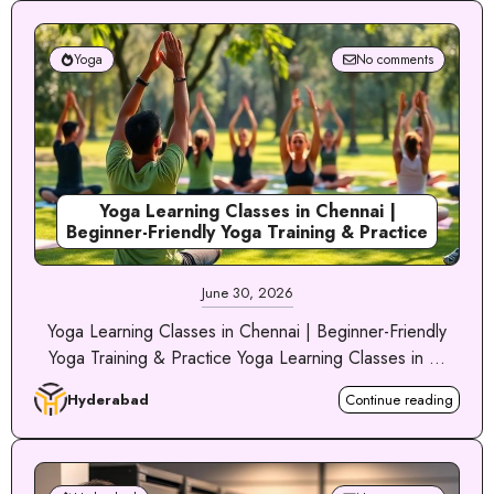
Yoga
No comments
Yoga Learning Classes in Chennai |
Beginner-Friendly Yoga Training & Practice
June 30, 2026
Yoga Learning Classes in Chennai | Beginner-Friendly
Yoga Training & Practice Yoga Learning Classes in ...
Hyderabad
Continue reading