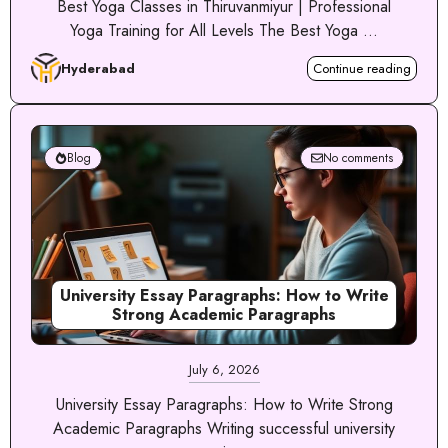
Best Yoga Classes in Thiruvanmiyur | Professional
Yoga Training for All Levels The Best Yoga ...
Hyderabad
Continue reading
Blog
No comments
University Essay Paragraphs: How to Write
Strong Academic Paragraphs
July 6, 2026
University Essay Paragraphs: How to Write Strong
Academic Paragraphs Writing successful university