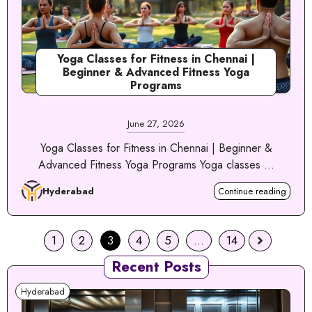
Yoga Classes for Fitness in Chennai |
Beginner & Advanced Fitness Yoga
Programs
June 27, 2026
Yoga Classes for Fitness in Chennai | Beginner &
Advanced Fitness Yoga Programs Yoga classes ...
Hyderabad
Continue reading
1
2
3
4
5
…
14
Recent Posts
Hyderabad