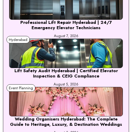
Professional Lift Repair Hyderabad | 24/7
Emergency Elevator Technicians
August 7, 2026
Hyderabad
Lift Safety Audit Hyderabad | Certified Elevator
Inspection & CEIG Compliance
August 5, 2026
Event Planning
Wedding Organisers Hyderabad: The Complete
Guide to Heritage, Luxury, & Destination Weddings