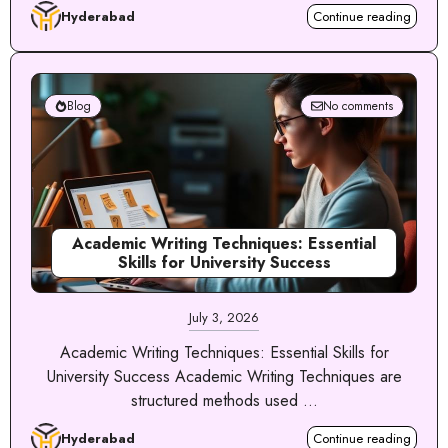
Hyderabad
Continue reading
Blog
No comments
Academic Writing Techniques: Essential
Skills for University Success
July 3, 2026
Academic Writing Techniques: Essential Skills for
University Success Academic Writing Techniques are
structured methods used ...
Hyderabad
Continue reading