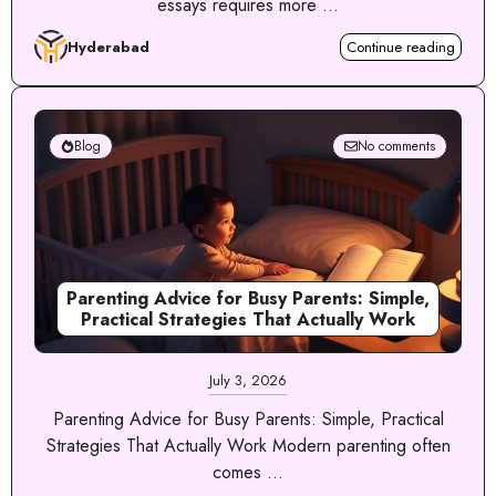
essays requires more ...
Hyderabad
Continue reading
Blog
No comments
Parenting Advice for Busy Parents: Simple,
Practical Strategies That Actually Work
July 3, 2026
Parenting Advice for Busy Parents: Simple, Practical
Strategies That Actually Work Modern parenting often
comes ...