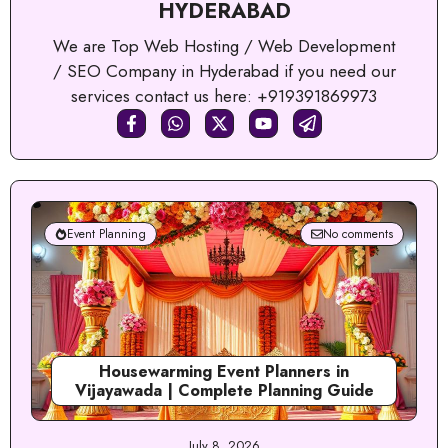
HYDERABAD
We are Top Web Hosting / Web Development
/ SEO Company in Hyderabad if you need our
services contact us here: +919391869973
Event Planning
No comments
Housewarming Event Planners in
Vijayawada | Complete Planning Guide
July 8, 2026