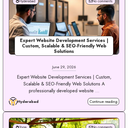
Hyderabad
No comments
Expert Website Development Services |
Custom, Scalable & SEO-Friendly Web
Solutions
June 29, 2026
Expert Website Development Services | Custom,
Scalable & SEO-Friendly Web Solutions A
professionally developed website ...
Hyderabad
Continue reading
Yoga
No comments