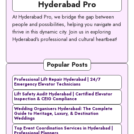
Hyderabad Pro
At Hyderabad Pro, we bridge the gap between
people and possibilities, helping you navigate and
thrive in this dynamic city. Join us in exploring
Hyderabad's professional and cultural heartbeat!
Popular Posts
Professional Lift Repair Hyderabad | 24/7
Emergency Elevator Technicians
Lift Safety Audit Hyderabad | Certified Elevator
Inspection & CEIG Compliance
Wedding Organisers Hyderabad: The Complete
Guide to Heritage, Luxury, & Destination
Weddings
Top Event Coordination Services in Hyderabad |
Professional Planners