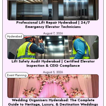
Professional Lift Repair Hyderabad | 24/7
Emergency Elevator Technicians
August 7, 2026
Hyderabad
Lift Safety Audit Hyderabad | Certified Elevator
Inspection & CEIG Compliance
August 5, 2026
Event Planning
Wedding Organisers Hyderabad: The Complete
Guide to Heritage, Luxury, & Destination Weddings