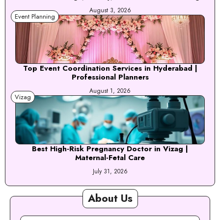
August 3, 2026
Event Planning
Top Event Coordination Services in Hyderabad |
Professional Planners
August 1, 2026
Vizag
Best High-Risk Pregnancy Doctor in Vizag |
Maternal-Fetal Care
July 31, 2026
About Us