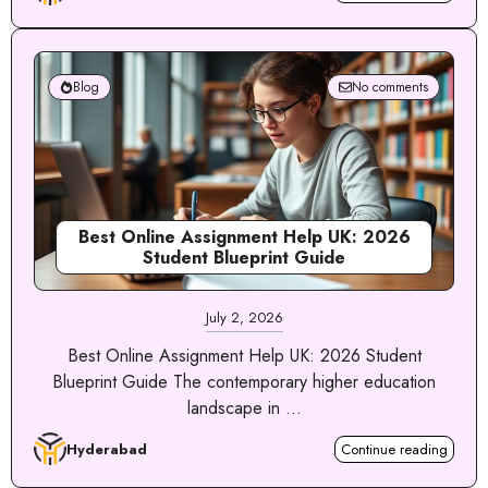
Blog
No comments
Best Online Assignment Help UK: 2026
Student Blueprint Guide
July 2, 2026
Best Online Assignment Help UK: 2026 Student
Blueprint Guide The contemporary higher education
landscape in ...
Hyderabad
Continue reading