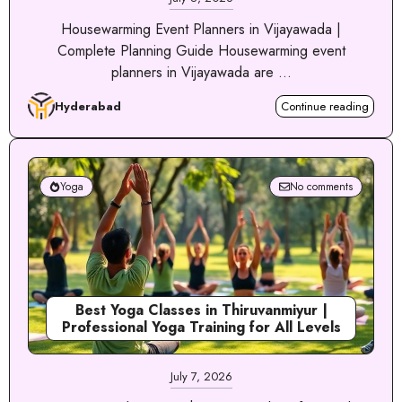
Housewarming Event Planners in Vijayawada |
Complete Planning Guide Housewarming event
planners in Vijayawada are ...
Hyderabad
Continue reading
Yoga
No comments
Best Yoga Classes in Thiruvanmiyur |
Professional Yoga Training for All Levels
July 7, 2026