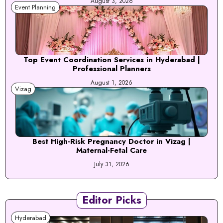
August 3, 2026
Event Planning
Top Event Coordination Services in Hyderabad |
Professional Planners
August 1, 2026
Vizag
Best High-Risk Pregnancy Doctor in Vizag |
Maternal-Fetal Care
July 31, 2026
Editor Picks
Hyderabad