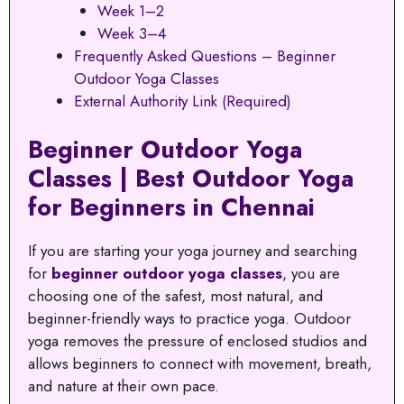
Week 1–2
Week 3–4
Frequently Asked Questions – Beginner
Outdoor Yoga Classes
External Authority Link (Required)
Beginner Outdoor Yoga
Classes | Best Outdoor Yoga
for Beginners in Chennai
If you are starting your yoga journey and searching
for
beginner outdoor yoga classes
, you are
choosing one of the safest, most natural, and
beginner-friendly ways to practice yoga. Outdoor
yoga removes the pressure of enclosed studios and
allows beginners to connect with movement, breath,
and nature at their own pace.