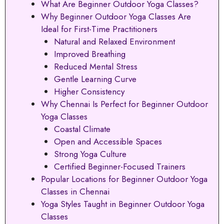
What Are Beginner Outdoor Yoga Classes?
Why Beginner Outdoor Yoga Classes Are
Ideal for First-Time Practitioners
Natural and Relaxed Environment
Improved Breathing
Reduced Mental Stress
Gentle Learning Curve
Higher Consistency
Why Chennai Is Perfect for Beginner Outdoor
Yoga Classes
Coastal Climate
Open and Accessible Spaces
Strong Yoga Culture
Certified Beginner-Focused Trainers
Popular Locations for Beginner Outdoor Yoga
Classes in Chennai
Yoga Styles Taught in Beginner Outdoor Yoga
Classes