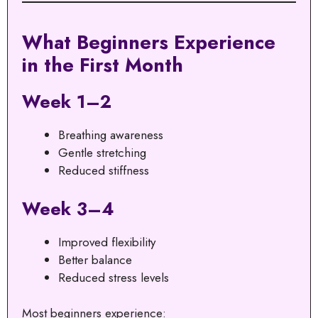
What Beginners Experience
in the First Month
Week 1–2
Breathing awareness
Gentle stretching
Reduced stiffness
Week 3–4
Improved flexibility
Better balance
Reduced stress levels
Most beginners experience: