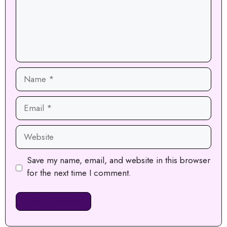
Name
Email
Website
Save my name, email, and website in this browser
for the next time I comment.