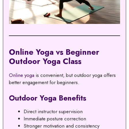
Online Yoga vs Beginner
Outdoor Yoga Class
Online yoga
is convenient, but outdoor yoga offers
better engagement for beginners.
Outdoor Yoga Benefits
Direct instructor supervision
Immediate posture correction
Stronger motivation and consistency