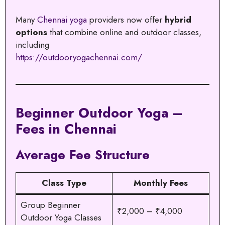
Many
Chennai yoga
providers now offer
hybrid
options
that combine online and outdoor classes,
including
https://outdooryogachennai.com/
Beginner Outdoor Yoga –
Fees in Chennai
Average Fee Structure
Class Type
Monthly Fees
Group Beginner
₹2,000 – ₹4,000
Outdoor Yoga Classes