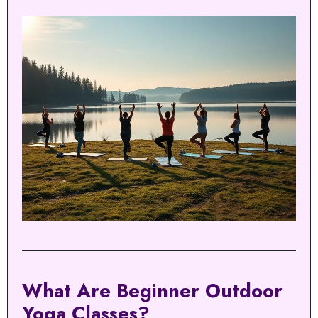
What Are Beginner Outdoor
Yoga Classes?