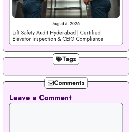
August 5, 2026
Lift Safety Audit Hyderabad | Certified
Elevator Inspection & CEIG Compliance
Tags
Comments
Leave a Comment
Comment