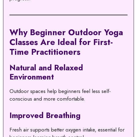
Why Beginner Outdoor Yoga
Classes Are Ideal for First-
Time Practitioners
Natural and Relaxed
Environment
Outdoor spaces help beginners feel less self-
conscious and more comfortable.
Improved Breathing
Fresh air supports better oxygen intake, essential for