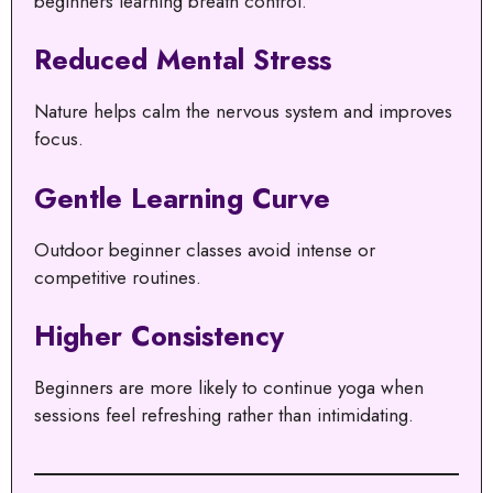
beginners learning breath control.
Reduced Mental Stress
Nature helps calm the nervous system and improves
focus.
Gentle Learning Curve
Outdoor beginner classes avoid intense or
competitive routines.
Higher Consistency
Beginners are more likely to continue yoga when
sessions feel refreshing rather than intimidating.