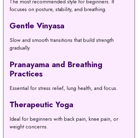
The most recommended style for beginners. It
focuses on posture, stability, and breathing.
Gentle Vinyasa
Slow and smooth transitions that build strength
gradually.
Pranayama and Breathing
Practices
Essential for stress relief, lung health, and focus.
Therapeutic Yoga
Ideal for beginners with back pain, knee pain, or
weight concerns.