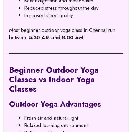
Better digestion and metabolism
Reduced stress throughout the day
Improved sleep quality
Most beginner outdoor yoga class in Chennai run
between
5:30 AM and 8:00 AM
.
Beginner Outdoor Yoga
Classes vs Indoor Yoga
Classes
Outdoor Yoga Advantages
Fresh air and natural light
Relaxed learning environment