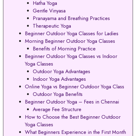
Hatha Yoga
Gentle Vinyasa
Pranayama and Breathing Practices
Therapeutic Yoga
Beginner Outdoor Yoga Classes for Ladies
Morning Beginner Outdoor Yoga Classes
Benefits of Morning Practice
Beginner Outdoor Yoga Classes vs Indoor
Yoga Classes
Outdoor Yoga Advantages
Indoor Yoga Advantages
Online Yoga vs Beginner Outdoor Yoga Class
Outdoor Yoga Benefits
Beginner Outdoor Yoga – Fees in Chennai
Average Fee Structure
How to Choose the Best Beginner Outdoor
Yoga Classes
What Beginners Experience in the First Month