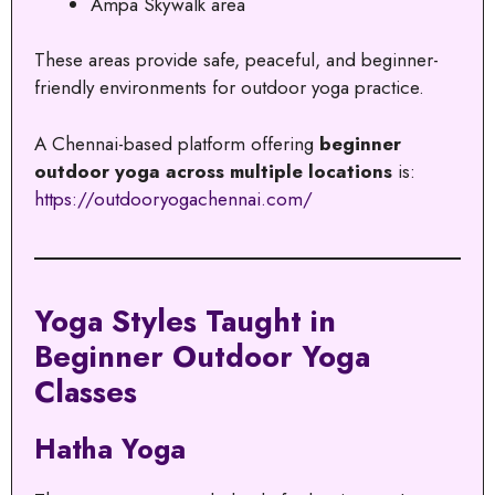
Ampa Skywalk area
These areas provide safe, peaceful, and beginner-
friendly environments for outdoor yoga practice.
A Chennai-based platform offering
beginner
outdoor yoga across multiple locations
is:
https://outdooryogachennai.com/
Yoga Styles Taught in
Beginner Outdoor Yoga
Classes
Hatha Yoga