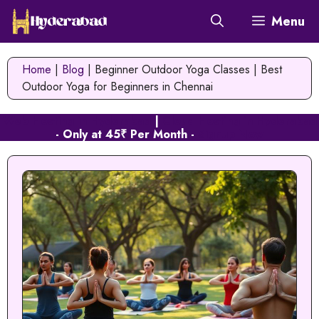
Skip
Menu
to
content
Home
|
Blog
|
Beginner Outdoor Yoga Classes | Best
Outdoor Yoga for Beginners in Chennai
Web Hosting in Hyderabad
|
Cloud Hosting in Hyderabad
- Only at 45₹ Per Month -
Signup Now