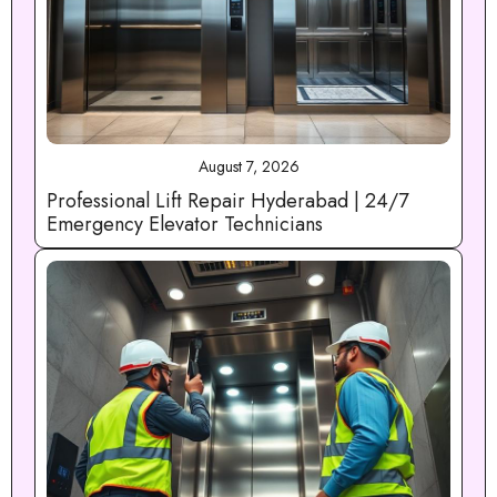
August 7, 2026
Professional Lift Repair Hyderabad | 24/7
Emergency Elevator Technicians