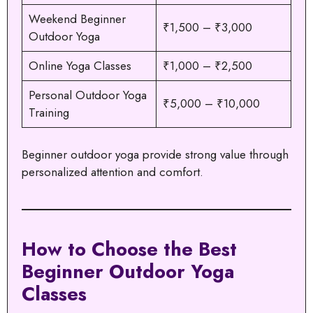
Weekend Beginner
₹1,500 – ₹3,000
Outdoor Yoga
Online Yoga Classes
₹1,000 – ₹2,500
Personal Outdoor Yoga
₹5,000 – ₹10,000
Training
Beginner outdoor yoga provide strong value through
personalized attention and comfort.
How to Choose the Best
Beginner Outdoor Yoga
Classes