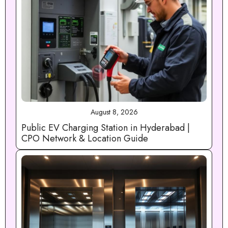
August 8, 2026
Public EV Charging Station in Hyderabad |
CPO Network & Location Guide