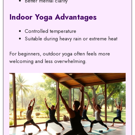
Better mental clarity
Indoor Yoga Advantages
Controlled temperature
Suitable during heavy rain or extreme heat
For beginners, outdoor yoga often feels more
welcoming and less overwhelming.