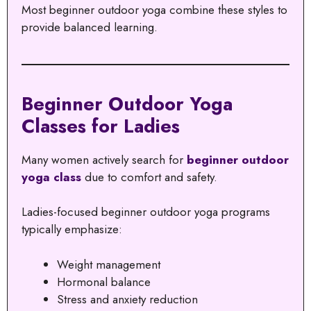
Most beginner outdoor yoga combine these styles to
provide balanced learning.
Beginner Outdoor Yoga
Classes for Ladies
Many women actively search for
beginner outdoor
yoga class
due to comfort and safety.
Ladies-focused beginner outdoor yoga programs
typically emphasize:
Weight management
Hormonal balance
Stress and anxiety reduction