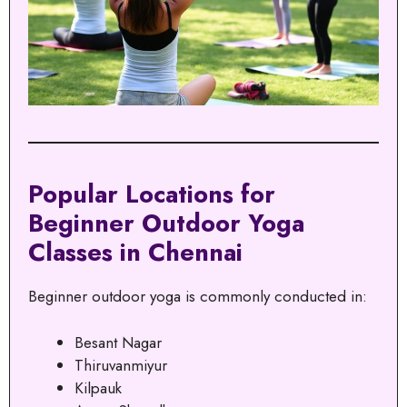
Popular Locations for
Beginner Outdoor Yoga
Classes in Chennai
Beginner outdoor yoga is commonly conducted in:
Besant Nagar
Thiruvanmiyur
Kilpauk