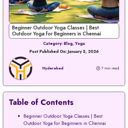
Beginner Outdoor Yoga Classes | Best
Outdoor Yoga for Beginners in Chennai
Category:
Blog
,
Yoga
Post Published On:
January 5, 2026
Hyderabad
7 min read
Table of Contents
Beginner Outdoor Yoga Classes | Best
Outdoor Yoga for Beginners in Chennai