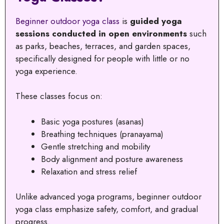
Beginner outdoor yoga class
is
guided yoga
sessions conducted in open environments
such
as parks, beaches, terraces, and garden spaces,
specifically designed for people with little or no
yoga experience.
These classes focus on:
Basic yoga postures (asanas)
Breathing techniques (pranayama)
Gentle stretching and mobility
Body alignment and posture awareness
Relaxation and stress relief
Unlike advanced yoga programs, beginner outdoor
yoga class emphasize safety, comfort, and gradual
progress.