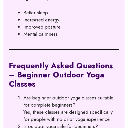
Better sleep
Increased energy
Improved posture
Mental calmness
Frequently Asked Questions
– Beginner Outdoor Yoga
Classes
Are beginner outdoor yoga classes suitable
for complete beginners?
Yes, these classes are designed specifically
for people with no prior yoga experience.
Is outdoor yoga safe for beginners?