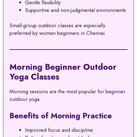
Gentle flexibility
Supportive and non-judgmental environments
Small-group outdoor classes are especially
preferred by women beginners in Chennai.
Morning Beginner Outdoor
Yoga Classes
Morning sessions are the most popular for
beginner
outdoor yoga
.
Benefits of Morning Practice
Improved focus and discipline