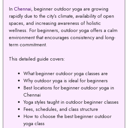
In
Chennai
, beginner outdoor yoga are growing
rapidly due to the city’s climate, availability of open
spaces, and increasing awareness of holistic
wellness. For beginners, outdoor yoga offers a calm
environment that encourages consistency and long-
term commitment.
This detailed guide covers:
What beginner outdoor yoga classes are
Why outdoor yoga is ideal for beginners
Best locations for beginner outdoor yoga in
Chennai
Yoga styles taught in outdoor beginner classes
Fees, schedules, and class structure
How to choose the best beginner outdoor
yoga class