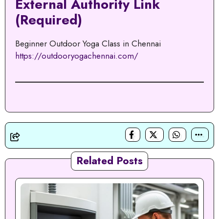
External Authority Link
(Required)
Beginner Outdoor Yoga Class in Chennai
https://outdooryogachennai.com/
Related Posts