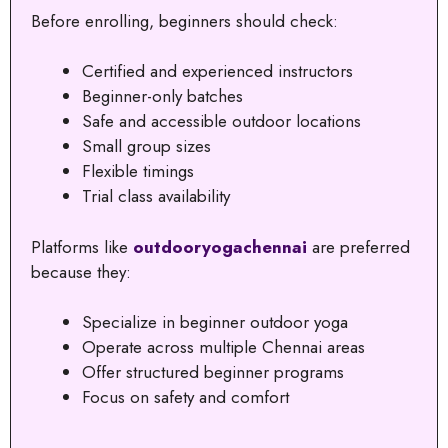
Before enrolling, beginners should check:
Certified and experienced instructors
Beginner-only batches
Safe and accessible outdoor locations
Small group sizes
Flexible timings
Trial class availability
Platforms like
outdooryogachennai
are preferred
because they:
Specialize in beginner outdoor yoga
Operate across multiple Chennai areas
Offer structured beginner programs
Focus on safety and comfort