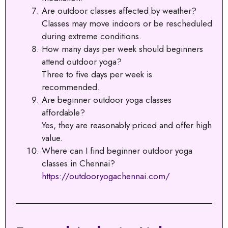
Are outdoor classes affected by weather?
Classes may move indoors or be rescheduled
during extreme conditions.
How many days per week should beginners
attend outdoor yoga?
Three to five days per week is
recommended.
Are beginner outdoor yoga classes
affordable?
Yes, they are reasonably priced and offer high
value.
Where can I find beginner outdoor yoga
classes in Chennai?
https://outdooryogachennai.com/