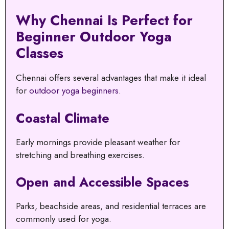
Why Chennai Is Perfect for
Beginner Outdoor Yoga
Classes
Chennai offers several advantages that make it ideal
for
outdoor yoga beginners
.
Coastal Climate
Early mornings provide pleasant weather for
stretching and breathing exercises.
Open and Accessible Spaces
Parks, beachside areas, and residential terraces are
commonly used for yoga.