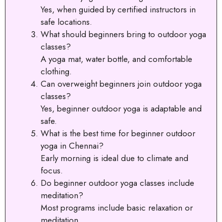
Yes, when guided by certified instructors in
safe locations.
What should beginners bring to outdoor yoga
classes?
A yoga mat, water bottle, and comfortable
clothing.
Can overweight beginners join outdoor yoga
classes?
Yes, beginner outdoor yoga is adaptable and
safe.
What is the best time for beginner outdoor
yoga in Chennai?
Early morning is ideal due to climate and
focus.
Do beginner outdoor yoga classes include
meditation?
Most programs include basic relaxation or
meditation.