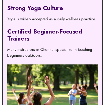
Strong Yoga Culture
Yoga is widely accepted as a daily wellness practice.
Certified Beginner-Focused
Trainers
Many instructors in Chennai specialize in teaching
beginners outdoors.