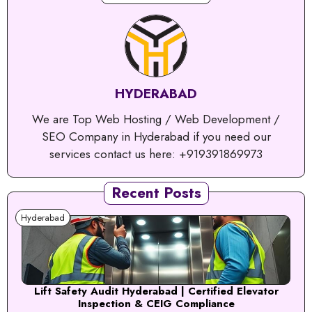
HYDERABAD
We are Top Web Hosting / Web Development /
SEO Company in Hyderabad if you need our
services contact us here: +919391869973
Recent Posts
Hyderabad
Lift Safety Audit Hyderabad | Certified Elevator
Inspection & CEIG Compliance