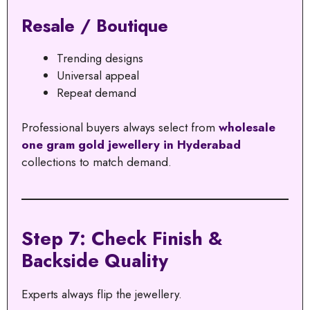
Resale / Boutique
Trending designs
Universal appeal
Repeat demand
Professional buyers always select from
wholesale
one gram gold jewellery in Hyderabad
collections to match demand.
Step 7: Check Finish &
Backside Quality
Experts always flip the jewellery.