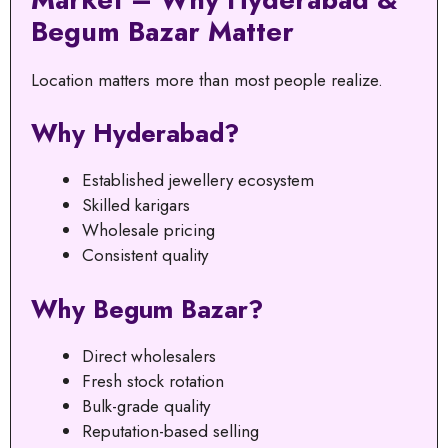
Begum Bazar Matter
Location matters more than most people realize.
Why Hyderabad?
Established jewellery ecosystem
Skilled karigars
Wholesale pricing
Consistent quality
Why Begum Bazar?
Direct wholesalers
Fresh stock rotation
Bulk-grade quality
Reputation-based selling