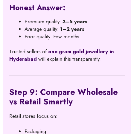
Honest Answer:
Premium quality:
3–5 years
Average quality:
1–2 years
Poor quality: Few months
Trusted sellers of
one gram gold jewellery in
Hyderabad
will explain this transparently.
Step 9: Compare Wholesale
vs Retail Smartly
Retail stores focus on:
Packaging