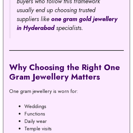
Buyers who follow this framework
usually end up choosing trusted
suppliers like
one gram gold jewellery
in Hyderabad
specialists.
Why Choosing the Right One
Gram Jewellery Matters
One gram jewellery is worn for:
Weddings
Functions
Daily wear
Temple visits