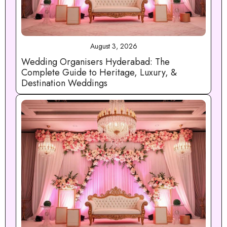
August 3, 2026
Wedding Organisers Hyderabad: The
Complete Guide to Heritage, Luxury, &
Destination Weddings