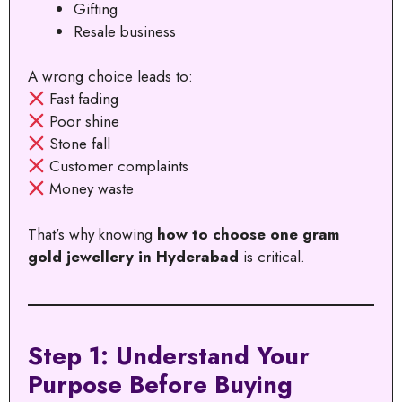
Gifting
Resale business
A wrong choice leads to:
Fast fading
Poor shine
Stone fall
Customer complaints
Money waste
That’s why knowing
how to choose one gram
gold jewellery in Hyderabad
is critical.
Step 1: Understand Your
Purpose Before Buying