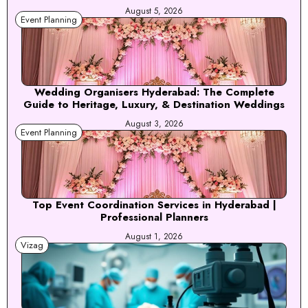
August 5, 2026
Event Planning
Wedding Organisers Hyderabad: The Complete
Guide to Heritage, Luxury, & Destination Weddings
August 3, 2026
Event Planning
Top Event Coordination Services in Hyderabad |
Professional Planners
August 1, 2026
Vizag