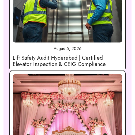
August 5, 2026
Lift Safety Audit Hyderabad | Certified
Elevator Inspection & CEIG Compliance