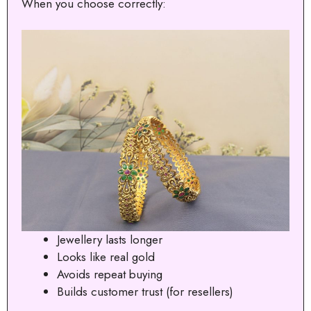
When you choose correctly:
Jewellery lasts longer
Looks like real gold
Avoids repeat buying
Builds customer trust (for resellers)