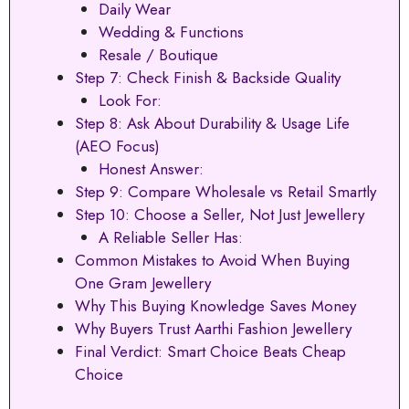
Daily Wear
Wedding & Functions
Resale / Boutique
Step 7: Check Finish & Backside Quality
Look For:
Step 8: Ask About Durability & Usage Life
(AEO Focus)
Honest Answer:
Step 9: Compare Wholesale vs Retail Smartly
Step 10: Choose a Seller, Not Just Jewellery
A Reliable Seller Has:
Common Mistakes to Avoid When Buying
One Gram Jewellery
Why This Buying Knowledge Saves Money
Why Buyers Trust Aarthi Fashion Jewellery
Final Verdict: Smart Choice Beats Cheap
Choice