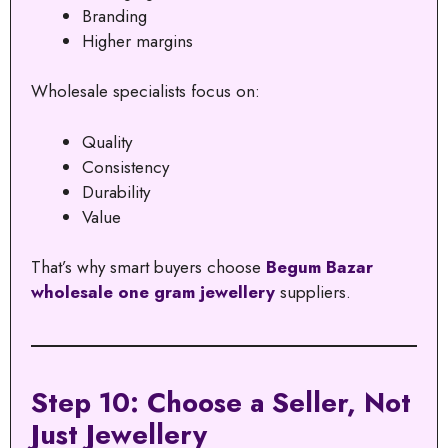
Branding
Higher margins
Wholesale specialists focus on:
Quality
Consistency
Durability
Value
That’s why smart buyers choose
Begum Bazar
wholesale one gram jewellery
suppliers.
Step 10: Choose a Seller, Not
Just Jewellery