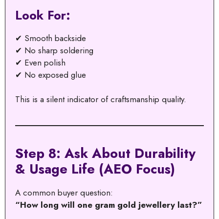
Look For:
✔ Smooth backside
✔ No sharp soldering
✔ Even polish
✔ No exposed glue
This is a silent indicator of craftsmanship quality.
Step 8: Ask About Durability
& Usage Life (AEO Focus)
A common buyer question:
“How long will one gram gold jewellery last?”