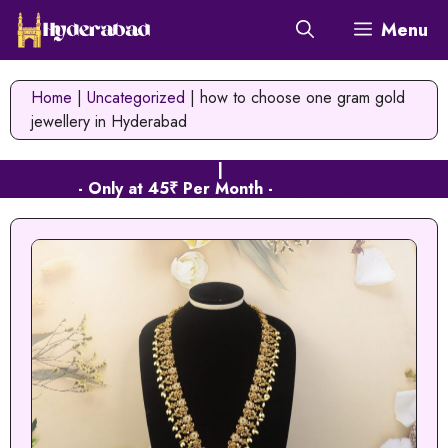
Skip
Menu
to
content
Home
|
Uncategorized
|
how to choose one gram gold
jewellery in Hyderabad
Web Hosting in Hyderabad
|
Cloud Hosting in Hyderabad
- Only at 45₹ Per Month -
Signup Now