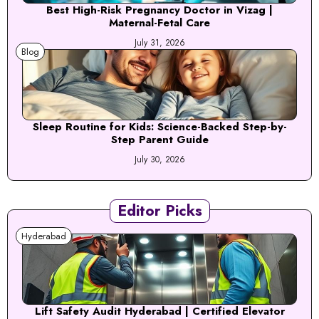
Best High-Risk Pregnancy Doctor in Vizag |
Maternal-Fetal Care
July 31, 2026
Blog
Sleep Routine for Kids: Science-Backed Step-by-
Step Parent Guide
July 30, 2026
Editor Picks
Hyderabad
Lift Safety Audit Hyderabad | Certified Elevator