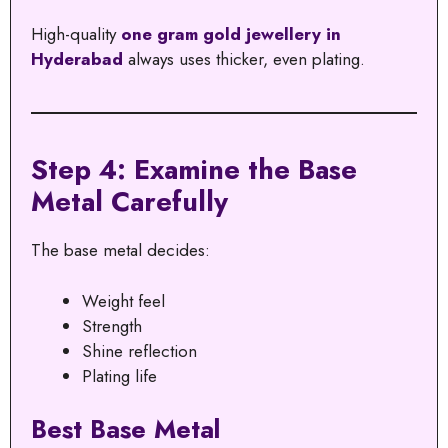
High-quality
one gram gold jewellery in
Hyderabad
always uses thicker, even plating.
Step 4: Examine the Base
Metal Carefully
The base metal decides:
Weight feel
Strength
Shine reflection
Plating life
Best Base Metal