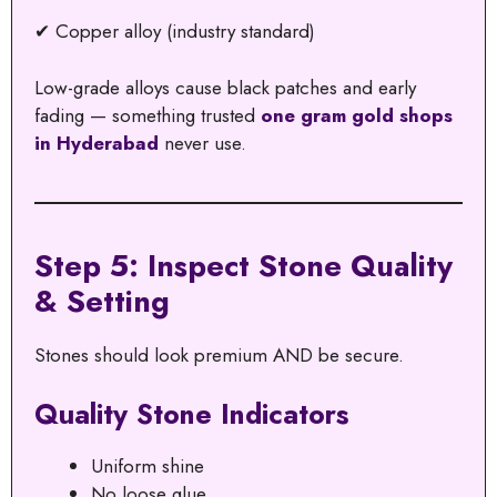
✔ Copper alloy (industry standard)
Low-grade alloys cause black patches and early
fading — something trusted
one gram gold shops
in Hyderabad
never use.
Step 5: Inspect Stone Quality
& Setting
Stones should look premium AND be secure.
Quality Stone Indicators
Uniform shine
No loose glue