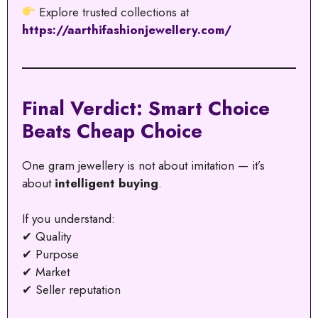
Explore trusted collections at
https://aarthifashionjewellery.com/
Final Verdict: Smart Choice
Beats Cheap Choice
One gram jewellery is not about imitation — it’s
about
intelligent buying
.
If you understand:
✔ Quality
✔ Purpose
✔ Market
✔ Seller reputation