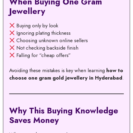
When Buying One Gram
Jewellery
Buying only by look
Ignoring plating thickness
Choosing unknown online sellers
Not checking backside finish
Falling for “cheap offers”
Avoiding these mistakes is key when learning
how to
choose one gram gold jewellery in Hyderabad
.
Why This Buying Knowledge
Saves Money