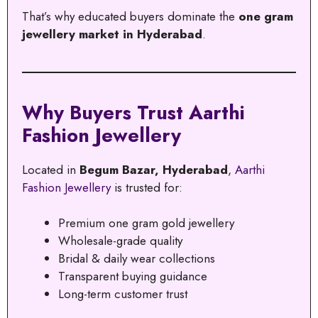
That’s why educated buyers dominate the
one gram
jewellery market in Hyderabad
.
Why Buyers Trust Aarthi
Fashion Jewellery
Located in
Begum Bazar, Hyderabad
,
Aarthi
Fashion Jewellery
is trusted for:
Premium one gram gold jewellery
Wholesale-grade quality
Bridal & daily wear collections
Transparent buying guidance
Long-term customer trust