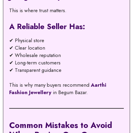
This is where trust matters.
A Reliable Seller Has:
✔ Physical store
✔ Clear location
✔ Wholesale reputation
✔ Long-term customers
✔ Transparent guidance
This is why many buyers recommend
Aarthi
Fashion Jewellery
in Begum Bazar.
Common Mistakes to Avoid