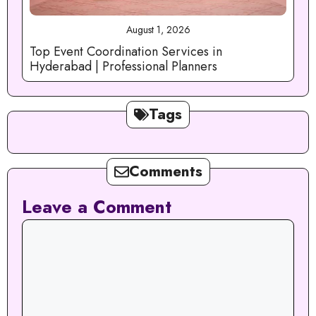
August 1, 2026
Top Event Coordination Services in
Hyderabad | Professional Planners
Tags
Comments
Leave a Comment
Comment