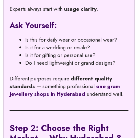
Experts always start with
usage clarity
.
Ask Yourself:
Is this for daily wear or occasional wear?
Is it for a wedding or resale?
Is it for gifting or personal use?
Do I need lightweight or grand designs?
Different purposes require
different quality
standards
— something professional
one gram
jewellery shops in Hyderabad
understand well.
Step 2: Choose the Right
Market – Why Hyderabad &