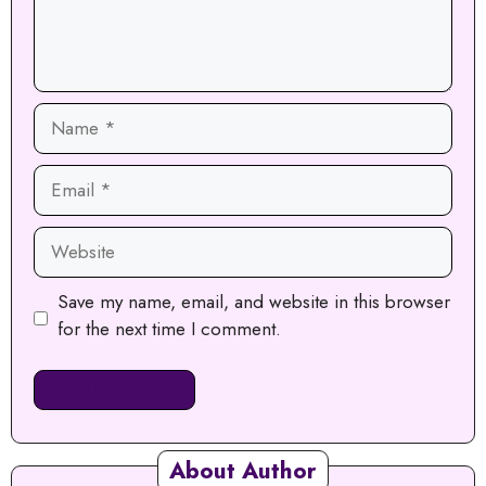
Name
Email
Website
Save my name, email, and website in this browser
for the next time I comment.
About Author