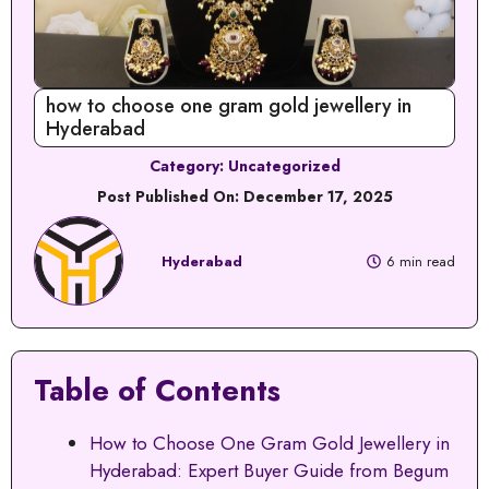
how to choose one gram gold jewellery in
Hyderabad
Category:
Uncategorized
Post Published On:
December 17, 2025
Hyderabad
6 min read
Table of Contents
How to Choose One Gram Gold Jewellery in
Hyderabad: Expert Buyer Guide from Begum