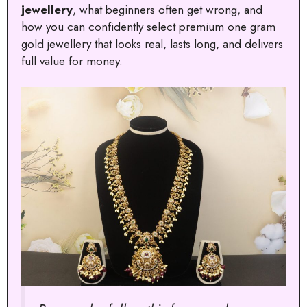
jewellery
, what beginners often get wrong, and
how you can confidently select premium one gram
gold jewellery that looks real, lasts long, and delivers
full value for money.