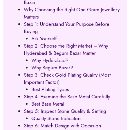
Bazar
Why Choosing the Right One Gram Jewellery
Matters
Step 1: Understand Your Purpose Before
Buying
Ask Yourself:
Step 2: Choose the Right Market – Why
Hyderabad & Begum Bazar Matter
Why Hyderabad?
Why Begum Bazar?
Step 3: Check Gold Plating Quality (Most
Important Factor)
Best Plating Types
Step 4: Examine the Base Metal Carefully
Best Base Metal
Step 5: Inspect Stone Quality & Setting
Quality Stone Indicators
Step 6: Match Design with Occasion