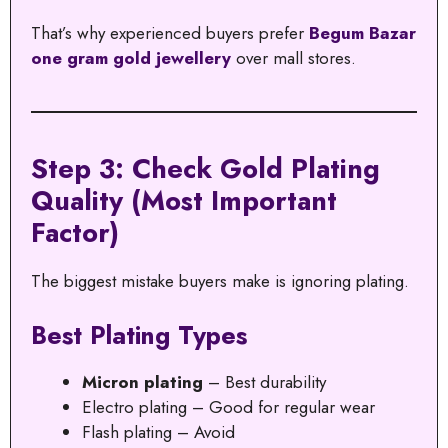
That’s why experienced buyers prefer
Begum Bazar
one gram gold jewellery
over mall stores.
Step 3: Check Gold Plating
Quality (Most Important
Factor)
The biggest mistake buyers make is ignoring plating.
Best Plating Types
Micron plating
– Best durability
Electro plating – Good for regular wear
Flash plating – Avoid