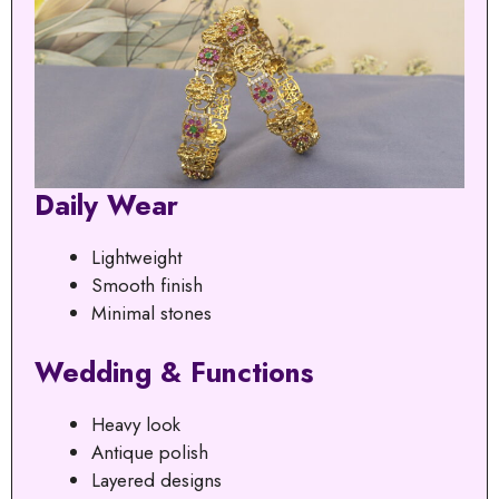
Daily Wear
Lightweight
Smooth finish
Minimal stones
Wedding & Functions
Heavy look
Antique polish
Layered designs