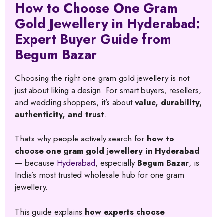
How to Choose One Gram
Gold Jewellery in Hyderabad:
Expert Buyer Guide from
Begum Bazar
Choosing the right one gram gold jewellery is not
just about liking a design. For smart buyers, resellers,
and wedding shoppers, it’s about
value, durability,
authenticity, and trust
.
That’s why people actively search for
how to
choose one gram gold jewellery in Hyderabad
— because
Hyderabad
, especially
Begum Bazar
, is
India’s most trusted wholesale hub for one gram
jewellery.
This guide explains
how experts choose