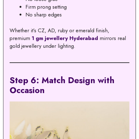
Firm prong setting
No sharp edges
Whether it’s CZ, AD, ruby or emerald finish,
premium
1 gm jewellery Hyderabad
mirrors real
gold jewellery under lighting.
Step 6: Match Design with
Occasion