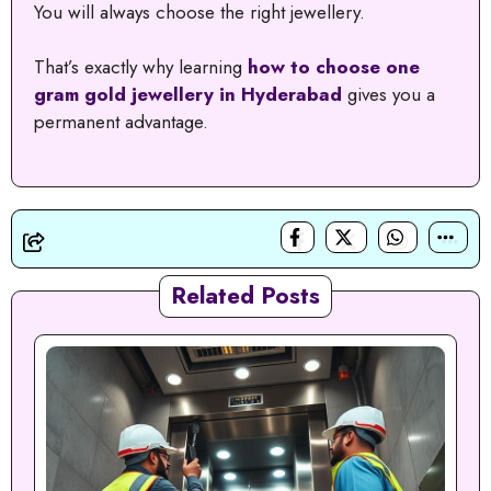
You will always choose the right jewellery.
That’s exactly why learning
how to choose one
gram gold jewellery in Hyderabad
gives you a
permanent advantage.
Related Posts