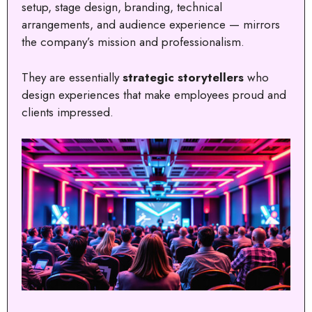
setup, stage design, branding, technical
arrangements, and audience experience — mirrors
the company’s mission and professionalism.
They are essentially
strategic storytellers
who
design experiences that make employees proud and
clients impressed.