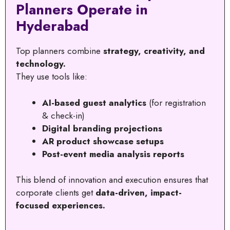
Planners Operate in
Hyderabad
Top planners combine
strategy, creativity, and
technology.
They use tools like:
AI-based guest analytics
(for registration
& check-in)
Digital branding projections
AR product showcase setups
Post-event media analysis reports
This blend of innovation and execution ensures that
corporate clients get
data-driven, impact-
focused experiences.