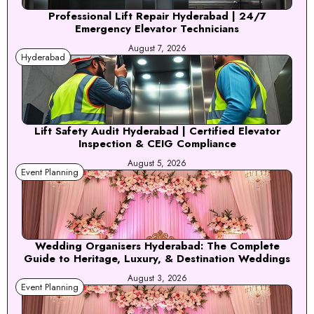
Professional Lift Repair Hyderabad | 24/7
Emergency Elevator Technicians
August 7, 2026
Hyderabad
Lift Safety Audit Hyderabad | Certified Elevator
Inspection & CEIG Compliance
August 5, 2026
Event Planning
Wedding Organisers Hyderabad: The Complete
Guide to Heritage, Luxury, & Destination Weddings
August 3, 2026
Event Planning