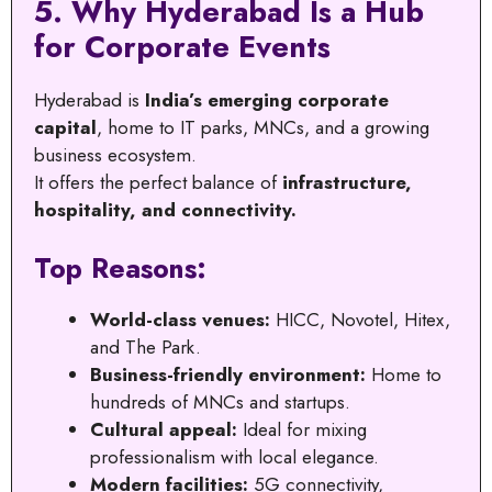
5. Why Hyderabad Is a Hub
for Corporate Events
Hyderabad is
India’s emerging corporate
capital
, home to IT parks, MNCs, and a growing
business ecosystem.
It offers the perfect balance of
infrastructure,
hospitality, and connectivity.
Top Reasons:
World-class venues:
HICC, Novotel, Hitex,
and The Park.
Business-friendly environment:
Home to
hundreds of MNCs and startups.
Cultural appeal:
Ideal for mixing
professionalism with local elegance.
Modern facilities:
5G connectivity,