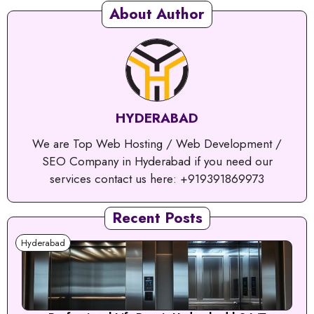
About Author
HYDERABAD
We are Top Web Hosting / Web Development /
SEO Company in Hyderabad if you need our
services contact us here: +919391869973
Recent Posts
Hyderabad