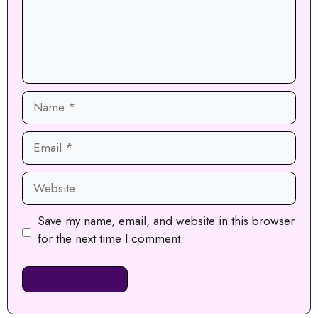
Name
Email
Website
Save my name, email, and website in this browser
for the next time I comment.