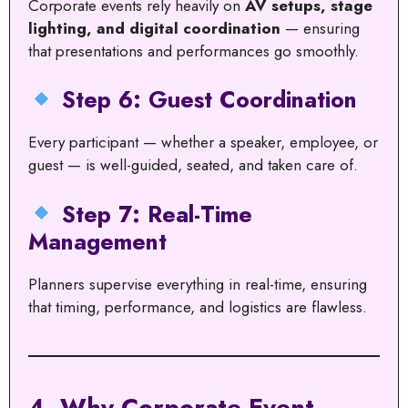
Corporate events rely heavily on
AV setups, stage
lighting, and digital coordination
— ensuring
that presentations and performances go smoothly.
Step 6: Guest Coordination
Every participant — whether a speaker, employee, or
guest — is well-guided, seated, and taken care of.
Step 7: Real-Time
Management
Planners supervise everything in real-time, ensuring
that timing, performance, and logistics are flawless.
4. Why Corporate Event