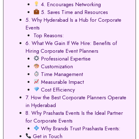
4. Encourages Networking
5. Saves Time and Resources
5. Why Hyderabad Is a Hub for Corporate
Events
Top Reasons:
6. What We Gain If We Hire: Benefits of
Hiring Corporate Event Planners
Professional Expertise
Customization
Time Management
Measurable Impact
Cost Efficiency
7. How the Best Corporate Planners Operate
in Hyderabad
8. Why Prashasta Events Is the Ideal Partner
for Corporate Events
Why Brands Trust Prashasta Events:
Get in Touch