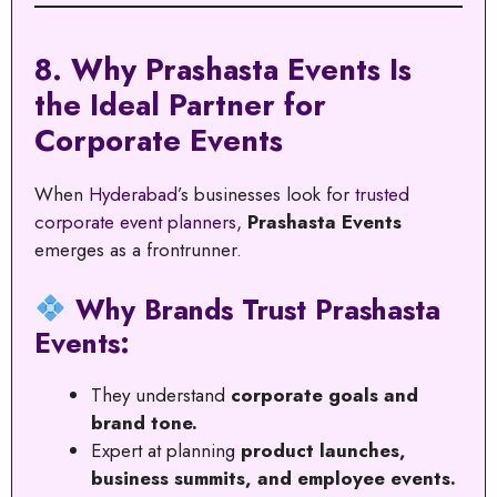
8. Why Prashasta Events Is
the Ideal Partner for
Corporate Events
When
Hyderabad
’s businesses look for
trusted
corporate event planners
,
Prashasta Events
emerges as a frontrunner.
Why Brands Trust Prashasta
Events:
They understand
corporate goals and
brand tone.
Expert at planning
product launches,
business summits, and employee events.