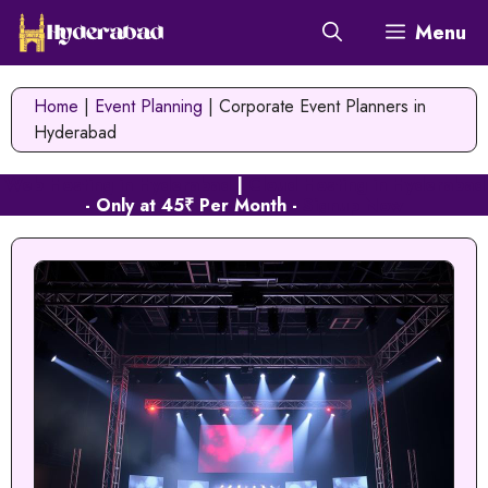
Skip
Menu
to
content
Home
|
Event Planning
|
Corporate Event Planners in
Hyderabad
Web Hosting in Hyderabad
|
Cloud Hosting in Hyderabad
- Only at 45₹ Per Month -
Signup Now