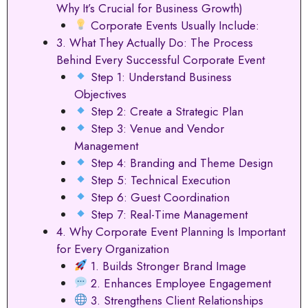
Why It’s Crucial for Business Growth)
Corporate Events Usually Include:
3. What They Actually Do: The Process
Behind Every Successful Corporate Event
Step 1: Understand Business
Objectives
Step 2: Create a Strategic Plan
Step 3: Venue and Vendor
Management
Step 4: Branding and Theme Design
Step 5: Technical Execution
Step 6: Guest Coordination
Step 7: Real-Time Management
4. Why Corporate Event Planning Is Important
for Every Organization
1. Builds Stronger Brand Image
2. Enhances Employee Engagement
3. Strengthens Client Relationships