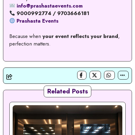
info@prashastaevents.com
9000992774 / 9703666181
Prashasta Events
Because when
your event reflects your brand
,
perfection matters.
Related Posts