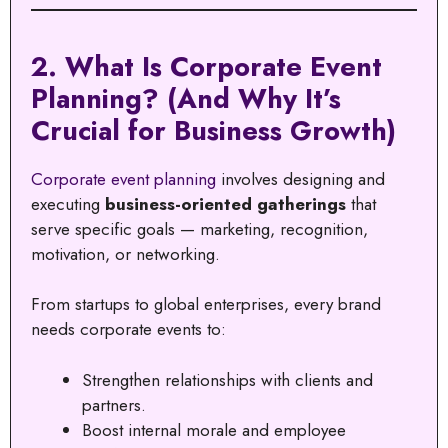
2. What Is Corporate Event
Planning? (And Why It’s
Crucial for Business Growth)
Corporate event planning
involves designing and
executing
business-oriented gatherings
that
serve specific goals — marketing, recognition,
motivation, or networking.
From startups to global enterprises, every brand
needs corporate events to:
Strengthen relationships with clients and
partners.
Boost internal morale and employee