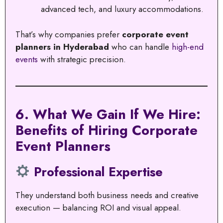
advanced tech, and luxury accommodations.
That’s why companies prefer
corporate event
planners in Hyderabad
who can handle
high-end
events
with strategic precision.
6. What We Gain If We Hire:
Benefits of Hiring Corporate
Event Planners
Professional Expertise
They understand both business needs and creative
execution — balancing ROI and visual appeal.