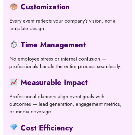
Customization
Every event reflects your company’s vision, not a
template design.
Time Management
No employee stress or internal confusion —
professionals handle the entire process seamlessly.
Measurable Impact
Professional planners align event goals with
outcomes — lead generation, engagement metrics,
or media coverage.
Cost Efficiency