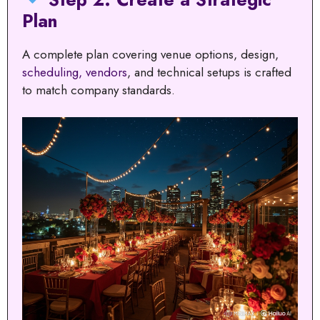
Plan
A complete plan covering venue options, design,
scheduling, vendors
, and technical setups is crafted
to match company standards.