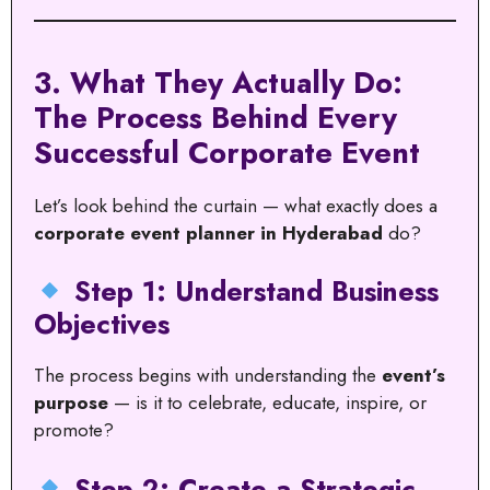
3. What They Actually Do:
The Process Behind Every
Successful Corporate Event
Let’s look behind the curtain — what exactly does a
corporate event planner in Hyderabad
do?
Step 1: Understand Business
Objectives
The process begins with understanding the
event’s
purpose
— is it to celebrate, educate, inspire, or
promote?
Step 2: Create a Strategic