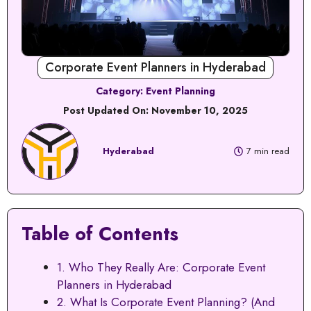
Corporate Event Planners in Hyderabad
Category:
Event Planning
Post Updated On:
November 10, 2025
Hyderabad
7 min read
Table of Contents
1. Who They Really Are: Corporate Event
Planners in Hyderabad
2. What Is Corporate Event Planning? (And