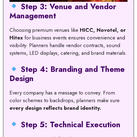
Step 3: Venue and Vendor
Management
Choosing premium venues like
HICC, Novotel, or
Hitex
for business events ensures convenience and
visibility. Planners handle vendor contracts, sound
systems, LED displays, catering, and brand materials.
Step 4: Branding and Theme
Design
Every company has a message to convey. From
color schemes to backdrops, planners make sure
every design reflects brand identity.
Step 5: Technical Execution