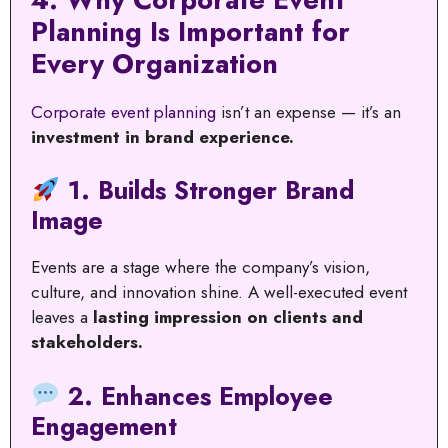
Planning Is Important for
Every Organization
Corporate event planning
isn’t an expense — it’s an
investment in brand experience.
1. Builds Stronger Brand
Image
Events are a stage where the company’s vision,
culture, and innovation shine. A well-executed event
leaves a
lasting impression on clients and
stakeholders.
2. Enhances Employee
Engagement