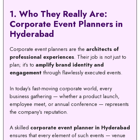
1. Who They Really Are:
Corporate Event Planners in
Hyderabad
Corporate event planners are the
architects of
professional experiences
. Their job is not just to
plan; it’s to
amplify brand identity and
engagement
through flawlessly executed events.
In today’s fast-moving corporate world, every
business gathering — whether a product launch,
employee meet, or annual conference — represents
the company’s reputation.
A skilled
corporate event planner in Hyderabad
ensures that every element of such events — venue