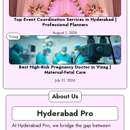
Top Event Coordination Services in Hyderabad |
Professional Planners
August 1, 2026
Vizag
Best High-Risk Pregnancy Doctor in Vizag |
Maternal-Fetal Care
July 31, 2026
About Us
Hyderabad Pro
At Hyderabad Pro, we bridge the gap between