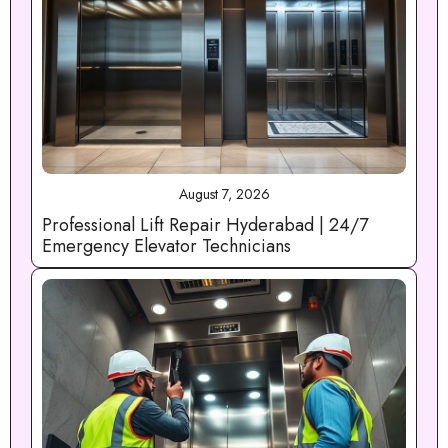
August 7, 2026
Professional Lift Repair Hyderabad | 24/7
Emergency Elevator Technicians