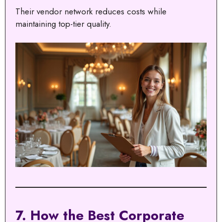
Their vendor network reduces costs while
maintaining top-tier quality.
7. How the Best Corporate