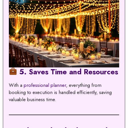
5. Saves Time and Resources
With a
professional planner
, everything from
booking to execution is handled efficiently, saving
valuable business time.