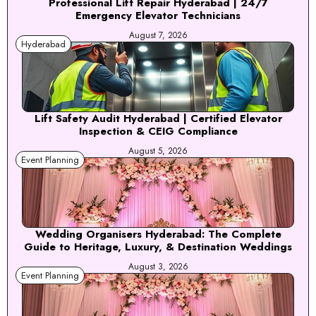
Professional Lift Repair Hyderabad | 24/7
Emergency Elevator Technicians
August 7, 2026
Hyderabad
Lift Safety Audit Hyderabad | Certified Elevator
Inspection & CEIG Compliance
August 5, 2026
Event Planning
Wedding Organisers Hyderabad: The Complete
Guide to Heritage, Luxury, & Destination Weddings
August 3, 2026
Event Planning