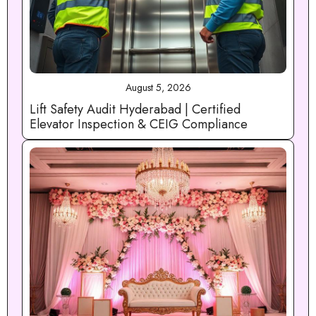
August 5, 2026
Lift Safety Audit Hyderabad | Certified
Elevator Inspection & CEIG Compliance