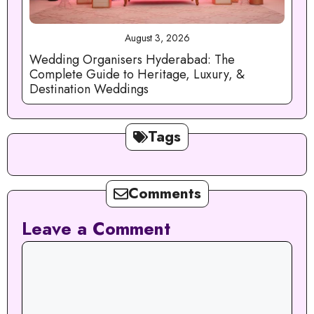
August 3, 2026
Wedding Organisers Hyderabad: The
Complete Guide to Heritage, Luxury, &
Destination Weddings
Tags
Comments
Leave a Comment
Comment