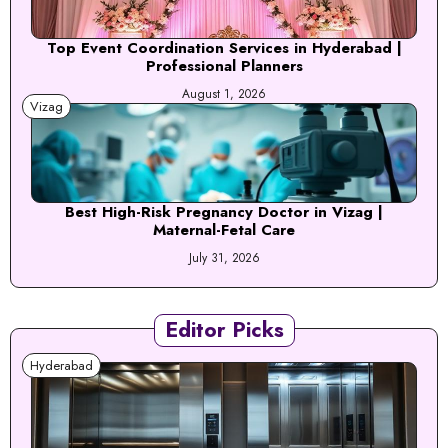
Top Event Coordination Services in Hyderabad |
Professional Planners
August 1, 2026
Vizag
Best High-Risk Pregnancy Doctor in Vizag |
Maternal-Fetal Care
July 31, 2026
Editor Picks
Hyderabad