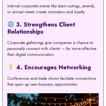
Internal corporate events like team outings, awards,
or annual meets create motivation and loyalty.
3. Strengthens Client
Relationships
Corporate gatherings give companies a chance to
personally connect with clients — far more effective
than digital communication.
4. Encourages Networking
Conferences and trade shows facilitate connections
that open up new business opportunities.