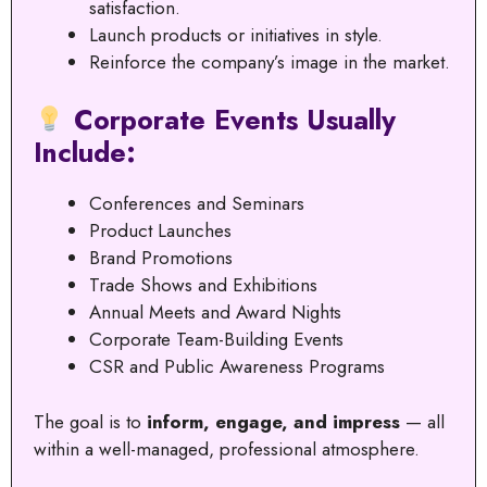
satisfaction.
Launch products or initiatives in style.
Reinforce the company’s image in the market.
Corporate Events Usually
Include:
Conferences and Seminars
Product Launches
Brand Promotions
Trade Shows and Exhibitions
Annual Meets and Award Nights
Corporate Team-Building Events
CSR and Public Awareness Programs
The goal is to
inform, engage, and impress
— all
within a well-managed, professional atmosphere.