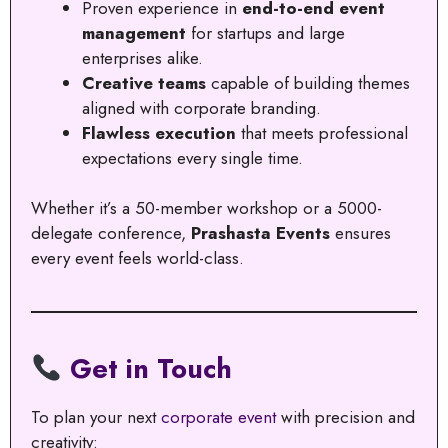
Proven experience in
end-to-end event
management
for startups and large
enterprises alike.
Creative teams
capable of building themes
aligned with corporate branding.
Flawless execution
that meets professional
expectations every single time.
Whether it’s a 50-member workshop or a 5000-
delegate conference,
Prashasta Events
ensures
every event feels world-class.
Get in Touch
To plan your next
corporate event
with precision and
creativity: