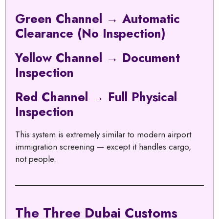
Green Channel → Automatic
Clearance (No Inspection)
Yellow Channel → Document
Inspection
Red Channel → Full Physical
Inspection
This system is extremely similar to modern airport
immigration screening — except it handles cargo,
not people.
The Three Dubai Customs