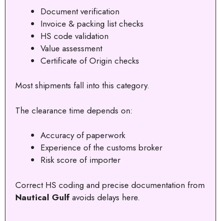
Document verification
Invoice & packing list checks
HS code validation
Value assessment
Certificate of Origin checks
Most shipments fall into this category.
The clearance time depends on:
Accuracy of paperwork
Experience of the customs broker
Risk score of importer
Correct HS coding and precise documentation from
Nautical Gulf
avoids delays here.