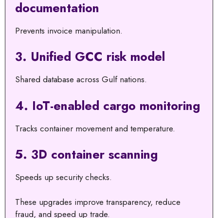
documentation
Prevents invoice manipulation.
3. Unified GCC risk model
Shared database across Gulf nations.
4. IoT-enabled cargo monitoring
Tracks container movement and temperature.
5. 3D container scanning
Speeds up security checks.
These upgrades improve transparency, reduce
fraud, and speed up trade.