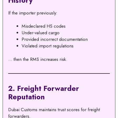
History
If the importer previously:
Misdeclared HS codes
Under-valued cargo
Provided incorrect documentation
Violated import regulations
… then the RMS increases risk.
2. Freight Forwarder
Reputation
Dubai Customs maintains trust scores for freight
forwarders.