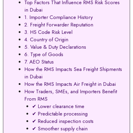
Top Factors That Influence RMS Risk Scores
in Dubai
1. Importer Compliance History
2. Freight Forwarder Reputation
3. HS Code Risk Level
4. Country of Origin
5. Value & Duty Declarations
6. Type of Goods
7. AEO Status
How the RMS Impacts Sea Freight Shipments
in Dubai
How the RMS Impacts Air Freight in Dubai
How Traders, SMEs, and Importers Benefit
From RMS
✔ Lower clearance time
✔ Predictable processing
✔ Reduced inspection costs
✔ Smoother supply chain