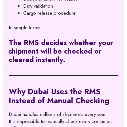
Duty validation
Cargo release procedure
In simple terms:
The RMS decides whether your
shipment will be checked or
cleared instantly.
Why Dubai Uses the RMS
Instead of Manual Checking
Dubai handles millions of shipments every year.
It is impossible to manually check every container,