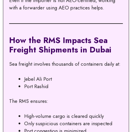
Even if the importer is not AEO-certified, working
with a forwarder using AEO practices helps.
How the RMS Impacts Sea
Freight Shipments in Dubai
Sea freight involves thousands of containers daily at:
Jebel Ali Port
Port Rashid
The RMS ensures:
High-volume cargo is cleared quickly
Only suspicious containers are inspected
Port congestion is minimized