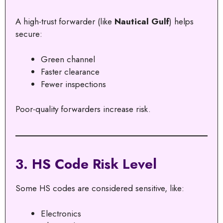
A high-trust forwarder (like
Nautical Gulf
) helps
secure:
Green channel
Faster clearance
Fewer inspections
Poor-quality forwarders increase risk.
3. HS Code Risk Level
Some HS codes are considered sensitive, like:
Electronics