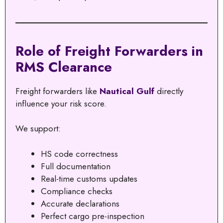
Role of Freight Forwarders in
RMS Clearance
Freight forwarders like
Nautical Gulf
directly
influence your risk score.
We support:
HS code correctness
Full documentation
Real-time customs updates
Compliance checks
Accurate declarations
Perfect cargo pre-inspection