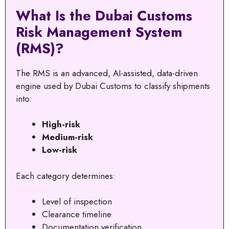
What Is the Dubai Customs
Risk Management System
(RMS)?
The RMS is an advanced, AI-assisted, data-driven
engine used by Dubai Customs to classify shipments
into:
High-risk
Medium-risk
Low-risk
Each category determines:
Level of inspection
Clearance timeline
Documentation verification