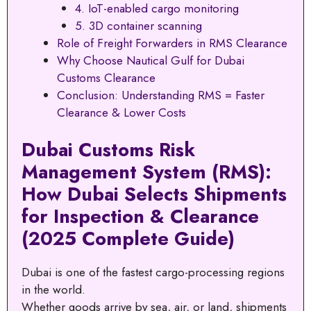
4. IoT-enabled cargo monitoring
5. 3D container scanning
Role of Freight Forwarders in RMS Clearance
Why Choose Nautical Gulf for Dubai
Customs Clearance
Conclusion: Understanding RMS = Faster
Clearance & Lower Costs
Dubai Customs Risk
Management System (RMS):
How Dubai Selects Shipments
for Inspection & Clearance
(2025 Complete Guide)
Dubai is one of the fastest cargo-processing regions
in the world.
Whether goods arrive by sea, air, or land, shipments