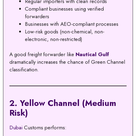
Regular importers with clean records
Compliant businesses using verified
forwarders
Businesses with AEO-compliant processes
Low-risk goods (non-chemical, non-
electronic, non-restricted)
A good freight forwarder like
Nautical Gulf
dramatically increases the chance of Green Channel
classification.
2. Yellow Channel (Medium
Risk)
Dubai
Customs performs: