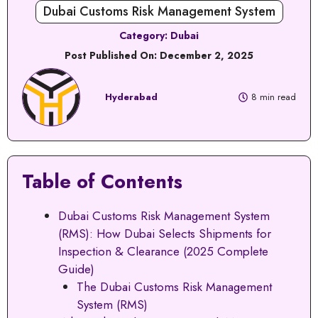
Dubai Customs Risk Management System
Category:
Dubai
Post Published On:
December 2, 2025
Hyderabad
8 min read
Table of Contents
Dubai Customs Risk Management System
(RMS): How Dubai Selects Shipments for
Inspection & Clearance (2025 Complete
Guide)
The Dubai Customs Risk Management
System (RMS)