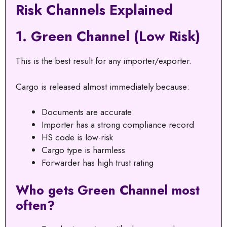
Risk Channels Explained
1. Green Channel (Low Risk)
This is the best result for any importer/exporter.
Cargo is released almost immediately because:
Documents are accurate
Importer has a strong compliance record
HS code is low-risk
Cargo type is harmless
Forwarder has high trust rating
Who gets Green Channel most
often?