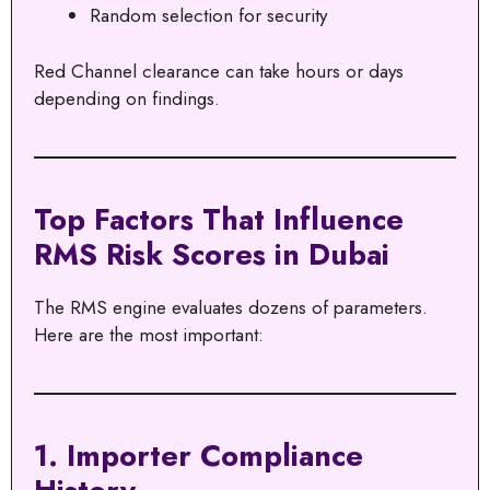
Random selection for security
Red Channel clearance can take hours or days
depending on findings.
Top Factors That Influence
RMS Risk Scores in Dubai
The RMS engine evaluates dozens of parameters.
Here are the most important:
1. Importer Compliance