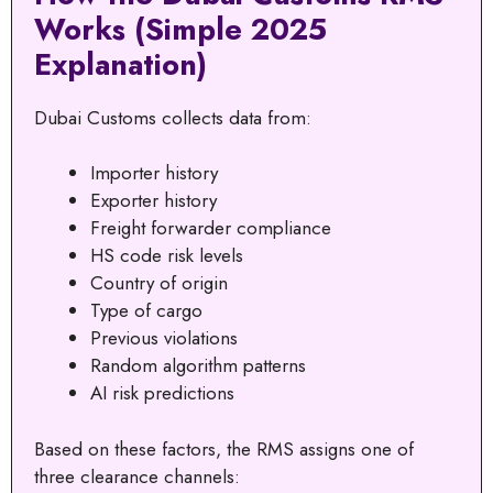
Works (Simple 2025
Explanation)
Dubai Customs collects data from:
Importer history
Exporter history
Freight forwarder compliance
HS code risk levels
Country of origin
Type of cargo
Previous violations
Random algorithm patterns
AI risk predictions
Based on these factors, the RMS assigns one of
three clearance channels: