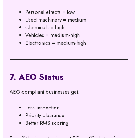
Personal effects = low
Used machinery = medium
Chemicals = high
Vehicles = medium-high
Electronics = medium-high
7. AEO Status
AEO-compliant businesses get:
Less inspection
Priority clearance
Better RMS scoring