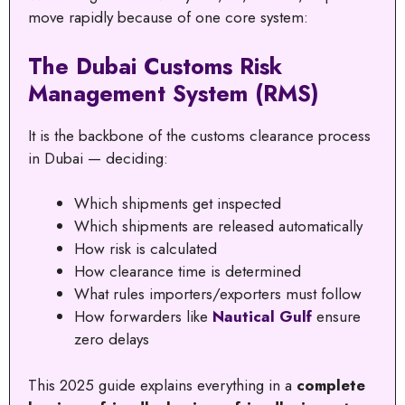
move rapidly because of one core system:
The Dubai Customs Risk
Management System (RMS)
It is the backbone of the customs clearance process
in Dubai — deciding:
Which shipments get inspected
Which shipments are released automatically
How risk is calculated
How clearance time is determined
What rules importers/exporters must follow
How forwarders like
Nautical Gulf
ensure
zero delays
This 2025 guide explains everything in a
complete