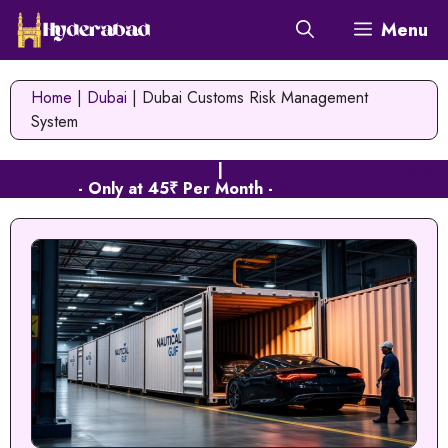
Skip
Menu
to
content
Home
|
Dubai
|
Dubai Customs Risk Management
System
Web Hosting in Hyderabad
|
Cloud Hosting in Hyderabad
- Only at 45₹ Per Month -
Signup Now