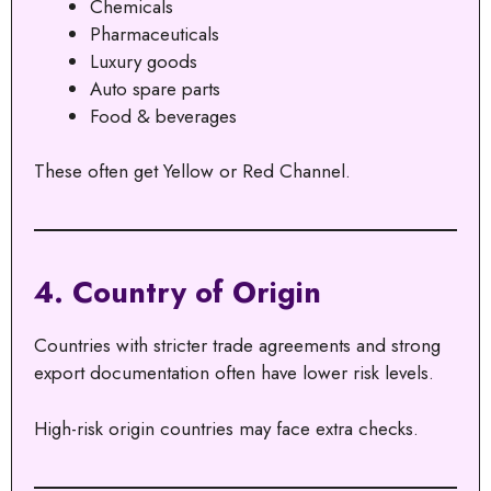
Chemicals
Pharmaceuticals
Luxury goods
Auto spare parts
Food & beverages
These often get Yellow or Red Channel.
4. Country of Origin
Countries with stricter trade agreements and strong
export documentation often have lower risk levels.
High-risk origin countries may face extra checks.