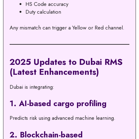
HS Code accuracy
Duty calculation
Any mismatch can trigger a Yellow or Red channel.
2025 Updates to Dubai RMS
(Latest Enhancements)
Dubai is integrating:
1. AI-based cargo profiling
Predicts risk using advanced machine learning.
2. Blockchain-based