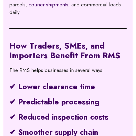
parcels,
courier shipments
, and commercial loads
daily.
How Traders, SMEs, and
Importers Benefit From RMS
The RMS helps businesses in several ways:
✔ Lower clearance time
✔ Predictable processing
✔ Reduced inspection costs
✔ Smoother supply chain