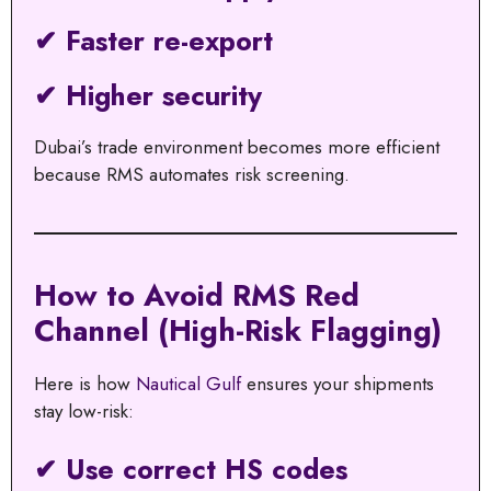
✔ Faster re-export
✔ Higher security
Dubai’s trade environment becomes more efficient
because RMS automates risk screening.
How to Avoid RMS Red
Channel (High-Risk Flagging)
Here is how
Nautical Gulf
ensures your shipments
stay low-risk:
✔ Use correct HS codes