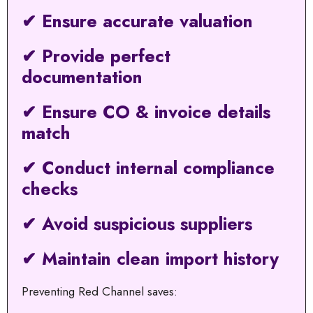
✔ Ensure accurate valuation
✔ Provide perfect
documentation
✔ Ensure CO & invoice details
match
✔ Conduct internal compliance
checks
✔ Avoid suspicious suppliers
✔ Maintain clean import history
Preventing Red Channel saves: