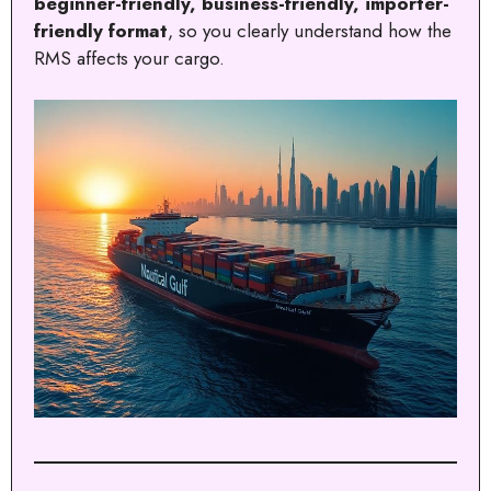
beginner-friendly, business-friendly, importer-
friendly format
, so you clearly understand how the
RMS affects your cargo.