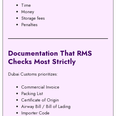
Time
Money
Storage fees
Penalties
Documentation That RMS
Checks Most Strictly
Dubai Customs prioritizes:
Commercial Invoice
Packing List
Certificate of Origin
Airway Bill / Bill of Lading
Importer Code