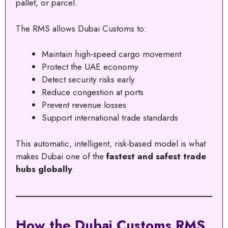
pallet, or parcel.
The RMS allows Dubai Customs to:
Maintain high-speed cargo movement
Protect the UAE economy
Detect security risks early
Reduce congestion at ports
Prevent revenue losses
Support international trade standards
This automatic, intelligent, risk-based model is what
makes Dubai one of the
fastest and safest trade
hubs globally
.
How the Dubai Customs RMS