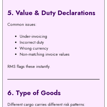
5. Value & Duty Declarations
Common issues:
Under-invoicing
Incorrect duty
Wrong currency
Non-matching invoice values
RMS flags these instantly.
6. Type of Goods
Different cargo carries different risk patterns: