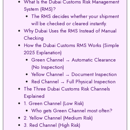
What Is the Dubai Customs Risk Management
System (RMS)?
The RMS decides whether your shipment
will be checked or cleared instantly.
Why Dubai Uses the RMS Instead of Manual
Checking
How the Dubai Customs RMS Works (Simple
2025 Explanation)
Green Channel → Automatic Clearance
(No Inspection)
Yellow Channel → Document Inspection
Red Channel → Full Physical Inspection
The Three Dubai Customs Risk Channels
Explained
1. Green Channel (Low Risk)
Who gets Green Channel most often?
2. Yellow Channel (Medium Risk)
3. Red Channel (High Risk)