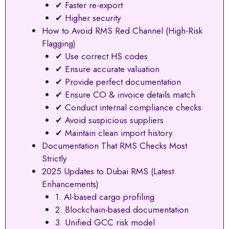
✔ Faster re-export
✔ Higher security
How to Avoid RMS Red Channel (High-Risk
Flagging)
✔ Use correct HS codes
✔ Ensure accurate valuation
✔ Provide perfect documentation
✔ Ensure CO & invoice details match
✔ Conduct internal compliance checks
✔ Avoid suspicious suppliers
✔ Maintain clean import history
Documentation That RMS Checks Most
Strictly
2025 Updates to Dubai RMS (Latest
Enhancements)
1. AI-based cargo profiling
2. Blockchain-based documentation
3. Unified GCC risk model