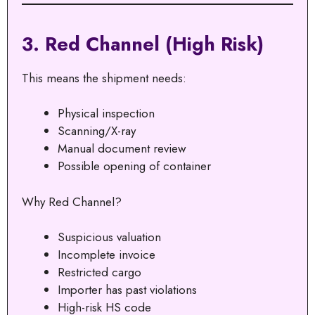
3. Red Channel (High Risk)
This means the shipment needs:
Physical inspection
Scanning/X-ray
Manual document review
Possible opening of container
Why Red Channel?
Suspicious valuation
Incomplete invoice
Restricted cargo
Importer has past violations
High-risk HS code