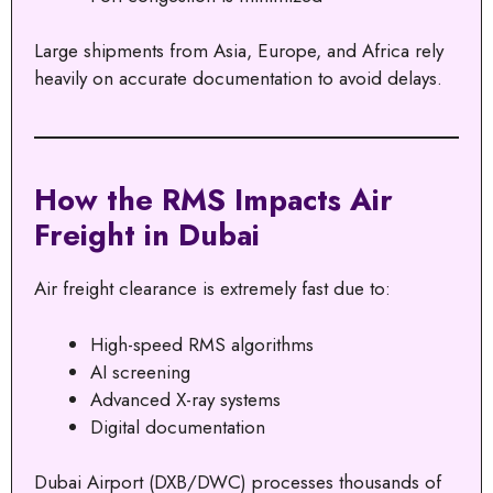
Large shipments from Asia, Europe, and Africa rely
heavily on accurate documentation to avoid delays.
How the RMS Impacts Air
Freight in Dubai
Air freight clearance is extremely fast due to:
High-speed RMS algorithms
AI screening
Advanced X-ray systems
Digital documentation
Dubai Airport (DXB/DWC) processes thousands of