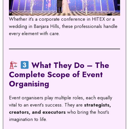
Whether it’s a corporate conference in HITEX or a
wedding in Banjara Hills, these professionals handle
every element with care.
What They Do – The
Complete Scope of Event
Organising
Event organisers play multiple roles, each equally
vital to an event’s success. They are
strategists,
creators, and executors
who bring the host’s
imagination to life.