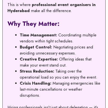
This is where
professional event organisers in
Hyderabad
make all the difference.
Why They Matter:
Time Management:
Coordinating multiple
vendors within tight schedules.
Budget Control:
Negotiating prices and
avoiding unnecessary expenses.
Creative Expertise:
Offering ideas that
make your event stand out.
Stress Reduction:
Taking over the
operational load so you can enjoy the event.
Crisis Handling:
Managing emergencies like
last-minute cancellations or weather
disruptions.
Hiring professionals isn’t just about delegation — it’s