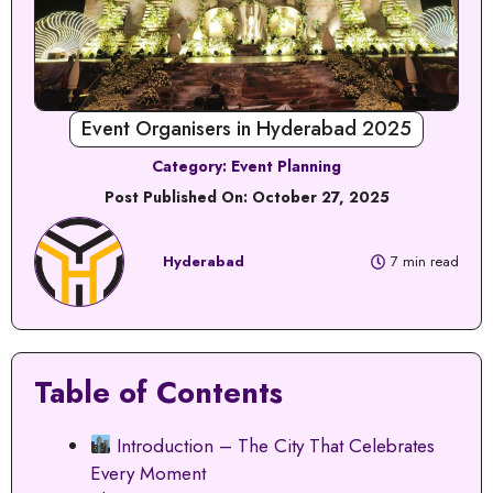
Event Organisers in Hyderabad 2025
Category:
Event Planning
Post Published On:
October 27, 2025
Hyderabad
7 min read
Table of Contents
Introduction – The City That Celebrates
Every Moment