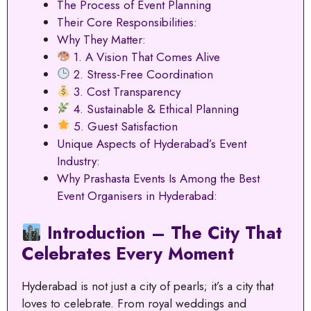
The Process of Event Planning
Their Core Responsibilities:
Why They Matter:
1. A Vision That Comes Alive
2. Stress-Free Coordination
3. Cost Transparency
4. Sustainable & Ethical Planning
5. Guest Satisfaction
Unique Aspects of Hyderabad’s Event
Industry:
Why Prashasta Events Is Among the Best
Event Organisers in Hyderabad:
Introduction – The City That
Celebrates Every Moment
Hyderabad is not just a city of pearls; it’s a city that
loves to celebrate. From royal weddings and