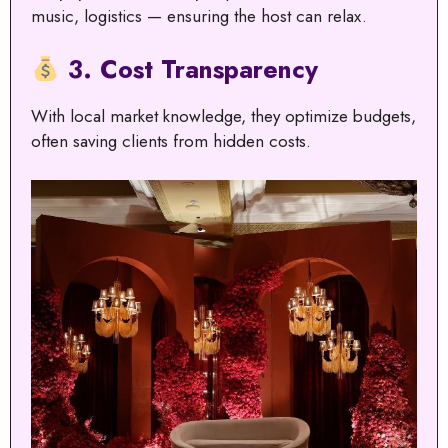
music, logistics — ensuring the host can relax.
3. Cost Transparency
With local market knowledge, they optimize budgets,
often saving clients from hidden costs.