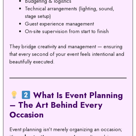
Budgeting & logistics
Technical arrangements (lighting, sound,
stage setup)
Guest experience management
On-site supervision from start to finish
They bridge creativity and management — ensuring
that every second of your event feels intentional and
beautifully executed.
What Is Event Planning
– The Art Behind Every
Occasion
Event planning isn’t merely organizing an occasion;