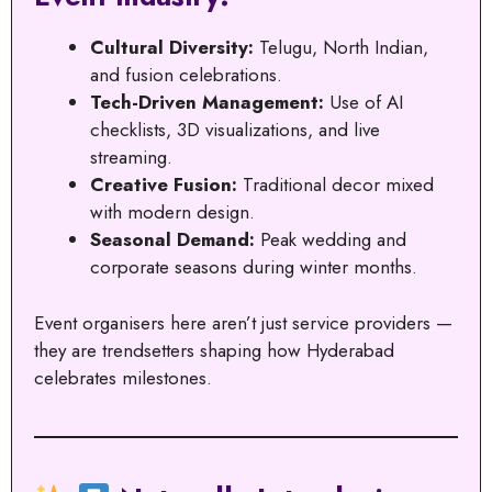
Cultural Diversity:
Telugu, North Indian,
and fusion celebrations.
Tech-Driven Management:
Use of AI
checklists, 3D visualizations, and live
streaming.
Creative Fusion:
Traditional decor mixed
with modern design.
Seasonal Demand:
Peak wedding and
corporate seasons during winter months.
Event organisers here aren’t just service providers —
they are trendsetters shaping how Hyderabad
celebrates milestones.