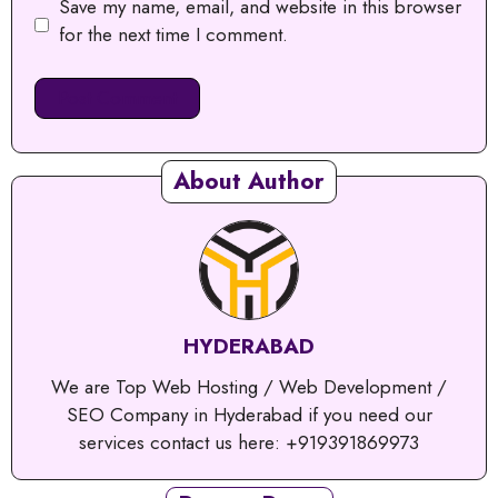
Save my name, email, and website in this browser
for the next time I comment.
About Author
HYDERABAD
We are Top Web Hosting / Web Development /
SEO Company in Hyderabad if you need our
services contact us here: +919391869973