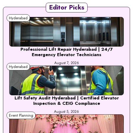
Editor Picks
Hyderabad
Professional Lift Repair Hyderabad | 24/7
Emergency Elevator Technicians
August 7, 2026
Hyderabad
Lift Safety Audit Hyderabad | Certified Elevator
Inspection & CEIG Compliance
August 5, 2026
Event Planning