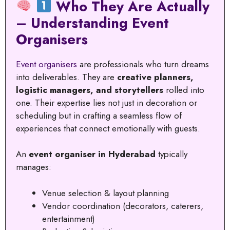
Who They Are Actually
– Understanding Event
Organisers
Event organisers
are professionals who turn dreams
into deliverables. They are
creative planners,
logistic managers, and storytellers
rolled into
one. Their expertise lies not just in decoration or
scheduling but in crafting a seamless flow of
experiences that connect emotionally with guests.
An
event organiser in Hyderabad
typically
manages:
Venue selection & layout planning
Vendor coordination (decorators, caterers,
entertainment)