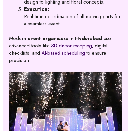
design to lighting and floral concepts.
Execution:
Real-time coordination of all moving parts for
a seamless event.
Modern
event organisers in Hyderabad
use
advanced tools like
3D décor mapping
, digital
checklists, and
AI-based scheduling
to ensure
precision.