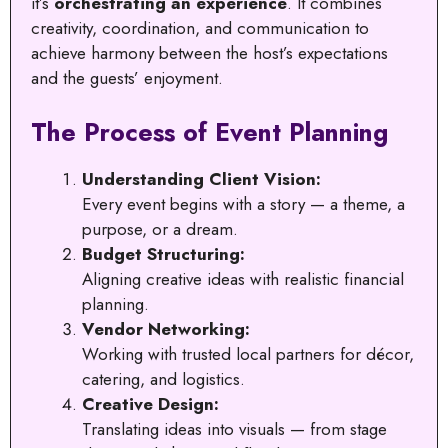
it’s
orchestrating an experience
. It combines
creativity, coordination, and communication to
achieve harmony between the host’s expectations
and the guests’ enjoyment.
The Process of Event Planning
Understanding Client Vision:
Every event begins with a story — a theme, a
purpose, or a dream.
Budget Structuring:
Aligning creative ideas with realistic financial
planning.
Vendor Networking:
Working with trusted local partners for décor,
catering, and logistics.
Creative Design:
Translating ideas into visuals — from stage