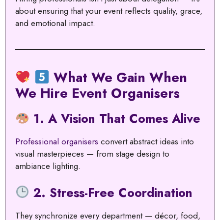
about ensuring that your event reflects quality, grace,
and emotional impact.
What We Gain When
We Hire Event Organisers
1. A Vision That Comes Alive
Professional organisers
convert abstract ideas into
visual masterpieces — from stage design to
ambiance lighting.
2. Stress-Free Coordination
They synchronize every department — décor, food,