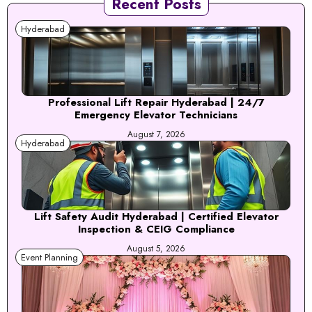
Recent Posts
Hyderabad
Professional Lift Repair Hyderabad | 24/7
Emergency Elevator Technicians
August 7, 2026
Hyderabad
Lift Safety Audit Hyderabad | Certified Elevator
Inspection & CEIG Compliance
August 5, 2026
Event Planning