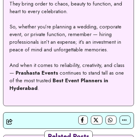
They bring order to chaos, beauty to function, and
heart to every celebration.
So, whether you’re planning a wedding, corporate
event, or private function, remember — hiring
professionals isn’t an expense; it’s an investment in
peace of mind and unforgettable memories.
And when it comes to reliability, creativity, and class
—
Prashasta Events
continues to stand tall as one
of the most trusted
Best Event Planners in
Hyderabad
.
Related Posts