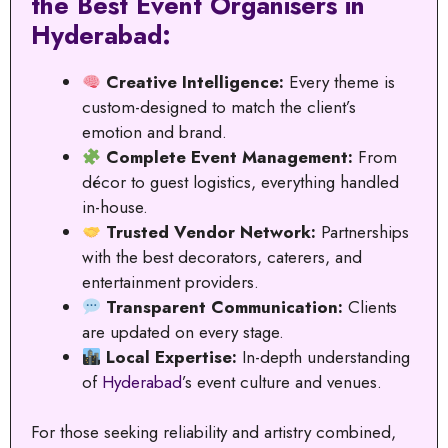
the Best Event Organisers in
Hyderabad:
Creative Intelligence:
Every theme is
custom-designed to match the client’s
emotion and brand.
Complete Event Management:
From
décor to guest logistics, everything handled
in-house.
Trusted Vendor Network:
Partnerships
with the best decorators, caterers, and
entertainment providers.
Transparent Communication:
Clients
are updated on every stage.
Local Expertise:
In-depth understanding
of
Hyderabad
’s event culture and venues.
For those seeking reliability and artistry combined,