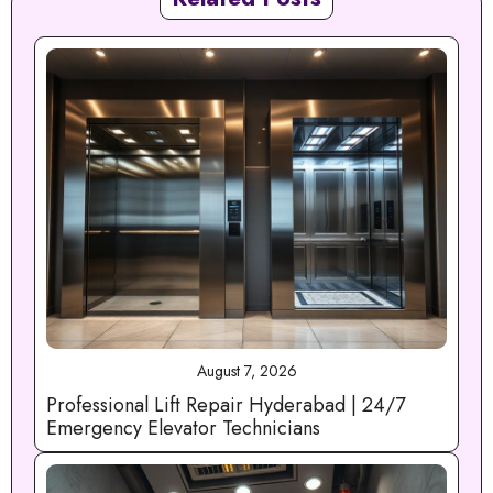
August 7, 2026
Professional Lift Repair Hyderabad | 24/7
Emergency Elevator Technicians