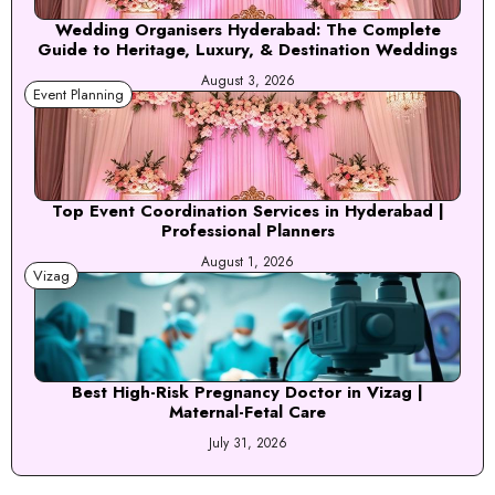
Wedding Organisers Hyderabad: The Complete
Guide to Heritage, Luxury, & Destination Weddings
August 3, 2026
Event Planning
Top Event Coordination Services in Hyderabad |
Professional Planners
August 1, 2026
Vizag
Best High-Risk Pregnancy Doctor in Vizag |
Maternal-Fetal Care
July 31, 2026