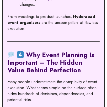
changes.
From weddings to product launches,
Hyderabad
event organisers
are the unseen pillars of flawless
execution.
Why Event Planning Is
Important – The Hidden
Value Behind Perfection
Many people underestimate the complexity of event
execution. What seems simple on the surface often
hides hundreds of decisions, dependencies, and
potential risks.