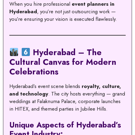
When you hire professional
event planners in
Hyderabad
, you’re not just outsourcing work —
you’re ensuring your vision is executed flawlessly.
Hyderabad – The
Cultural Canvas for Modern
Celebrations
Hyderabad’s event scene blends
royalty, culture,
and technology
. The city hosts everything — grand
weddings at Falaknuma Palace, corporate launches
in HITEX, and themed parties in Jubilee Hills.
Unique Aspects of Hyderabad’s
Event Industry: