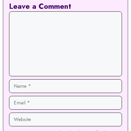
Leave a Comment
Comment
Name
Email
Website