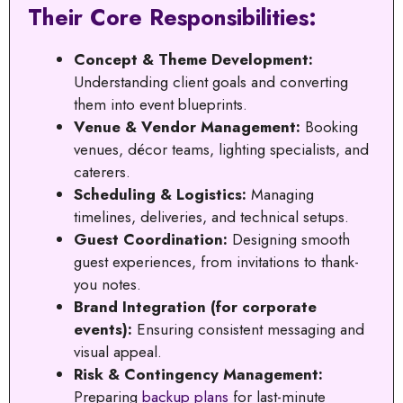
Their Core Responsibilities:
Concept & Theme Development:
Understanding client goals and converting
them into event blueprints.
Venue & Vendor Management:
Booking
venues, décor teams, lighting specialists, and
caterers.
Scheduling & Logistics:
Managing
timelines, deliveries, and technical setups.
Guest Coordination:
Designing smooth
guest experiences, from invitations to thank-
you notes.
Brand Integration (for corporate
events):
Ensuring consistent messaging and
visual appeal.
Risk & Contingency Management:
Preparing
backup plans
for last-minute