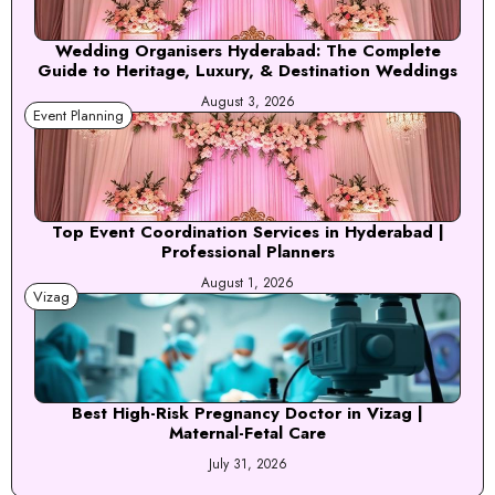
Wedding Organisers Hyderabad: The Complete
Guide to Heritage, Luxury, & Destination Weddings
August 3, 2026
Event Planning
Top Event Coordination Services in Hyderabad |
Professional Planners
August 1, 2026
Vizag
Best High-Risk Pregnancy Doctor in Vizag |
Maternal-Fetal Care
July 31, 2026