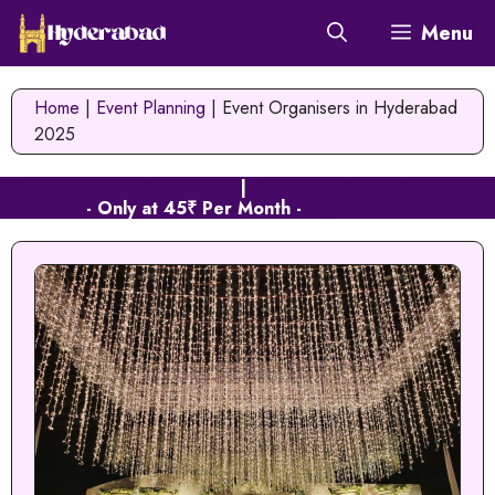
Skip
Menu
to
content
Home
|
Event Planning
|
Event Organisers in Hyderabad
2025
Web Hosting in Hyderabad
|
Cloud Hosting in Hyderabad
- Only at 45₹ Per Month -
Signup Now