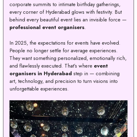
corporate summits to intimate birthday gatherings,
every corner of Hyderabad glows with festivity. But
behind every beautiful event lies an invisible force —
professional event organisers
.
In 2025, the expectations for events have evolved.
People no longer settle for average experiences.
They want something personalized, emotionally rich,
and flawlessly executed. That’s where
event
organisers in Hyderabad
step in — combining
art, technology, and precision to turn visions into
unforgettable experiences.