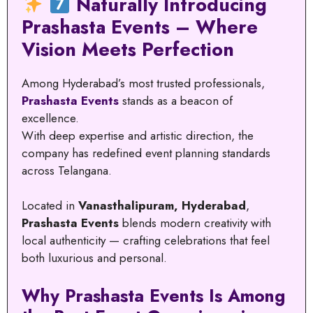
Naturally Introducing
Prashasta Events – Where
Vision Meets Perfection
Among Hyderabad’s most trusted professionals,
Prashasta Events
stands as a beacon of
excellence.
With deep expertise and artistic direction, the
company has redefined event planning standards
across Telangana.
Located in
Vanasthalipuram, Hyderabad
,
Prashasta Events
blends modern creativity with
local authenticity — crafting celebrations that feel
both luxurious and personal.
Why Prashasta Events Is Among