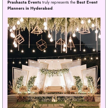
Prashasta Events
truly represents the
Best Event
Planners in Hyderabad
.