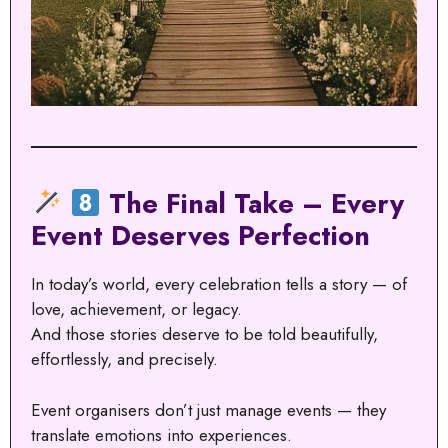
The Final Take – Every
Event Deserves Perfection
In today’s world, every celebration tells a story — of
love, achievement, or legacy.
And those stories deserve to be told beautifully,
effortlessly, and precisely.
Event organisers don’t just manage events — they
translate emotions into experiences.