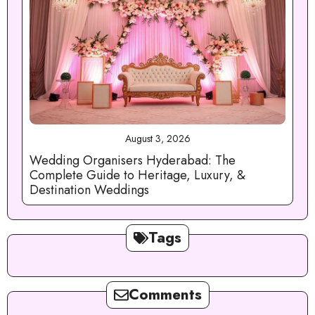
August 3, 2026
Wedding Organisers Hyderabad: The
Complete Guide to Heritage, Luxury, &
Destination Weddings
Tags
Comments