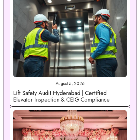
August 5, 2026
Lift Safety Audit Hyderabad | Certified
Elevator Inspection & CEIG Compliance