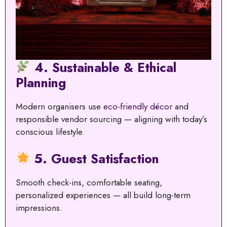
4. Sustainable & Ethical
Planning
Modern organisers use
eco-friendly décor
and
responsible vendor sourcing — aligning with today’s
conscious lifestyle.
5. Guest Satisfaction
Smooth check-ins, comfortable seating,
personalized experiences — all build long-term
impressions.