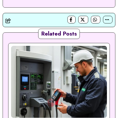
Related Posts