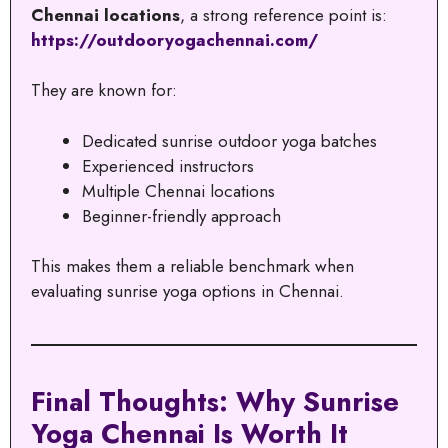
Chennai locations
, a strong reference point is:
https://outdooryogachennai.com/
They are known for:
Dedicated sunrise outdoor yoga batches
Experienced instructors
Multiple Chennai locations
Beginner-friendly approach
This makes them a reliable benchmark when
evaluating sunrise yoga options in Chennai.
Final Thoughts: Why Sunrise
Yoga Chennai Is Worth It