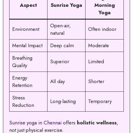
Aspect
Sunrise Yoga
Morning
Yoga
Open-air,
Environment
Often indoor
natural
Mental Impact
Deep calm
Moderate
Breathing
Superior
Limited
Quality
Energy
All day
Shorter
Retention
Stress
Long-lasting
Temporary
Reduction
Sunrise yoga in Chennai
offers
holistic wellness
,
not just physical exercise.