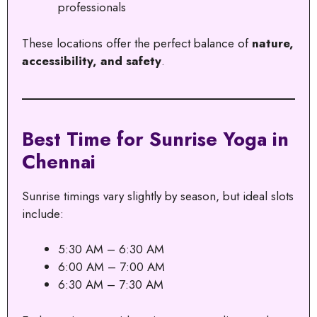
professionals
These locations offer the perfect balance of
nature,
accessibility, and safety
.
Best Time for Sunrise Yoga in
Chennai
Sunrise timings vary slightly by season, but ideal slots
include:
5:30 AM – 6:30 AM
6:00 AM – 7:00 AM
6:30 AM – 7:30 AM