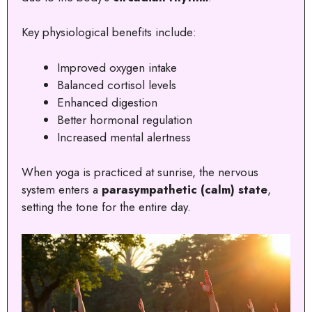
Key physiological benefits include:
Improved oxygen intake
Balanced cortisol levels
Enhanced digestion
Better hormonal regulation
Increased mental alertness
When yoga is practiced at sunrise, the nervous
system enters a
parasympathetic (calm) state
,
setting the tone for the entire day.