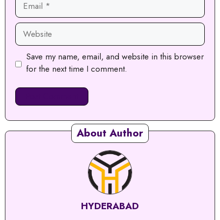
Website
Save my name, email, and website in this browser
for the next time I comment.
About Author
HYDERABAD