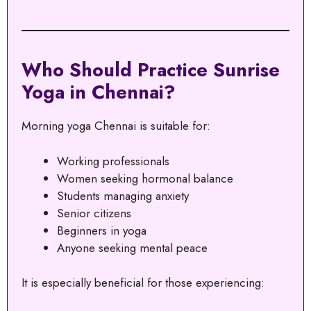
Who Should Practice Sunrise
Yoga in Chennai?
Morning yoga Chennai is suitable for:
Working professionals
Women seeking hormonal balance
Students managing anxiety
Senior citizens
Beginners in yoga
Anyone seeking mental peace
It is especially beneficial for those experiencing: