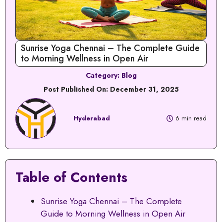
Sunrise Yoga Chennai – The Complete Guide
to Morning Wellness in Open Air
Category:
Blog
Post Published On:
December 31, 2025
Hyderabad
6 min read
Table of Contents
Sunrise Yoga Chennai – The Complete
Guide to Morning Wellness in Open Air