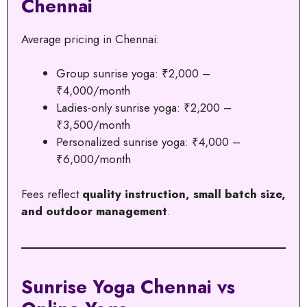
Chennai
Average pricing in Chennai:
Group sunrise yoga: ₹2,000 –
₹4,000/month
Ladies-only sunrise yoga: ₹2,200 –
₹3,500/month
Personalized sunrise yoga: ₹4,000 –
₹6,000/month
Fees reflect
quality instruction, small batch size,
and outdoor management
.
Sunrise Yoga Chennai vs