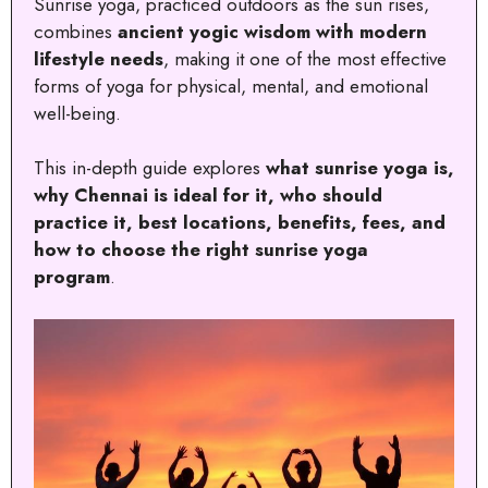
Sunrise yoga, practiced outdoors as the sun rises,
combines
ancient yogic wisdom with modern
lifestyle needs
, making it one of the most effective
forms of yoga for physical, mental, and emotional
well-being.
This in-depth guide explores
what sunrise yoga is,
why Chennai is ideal for it, who should
practice it, best locations, benefits, fees, and
how to choose the right sunrise yoga
program
.