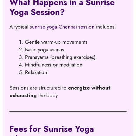
What Happens in a Sunrise
Yoga Session?
A typical
sunrise yoga Chennai session
includes:
Gentle warm-up movements
Basic yoga asanas
Pranayama (breathing exercises)
Mindfulness or meditation
Relaxation
Sessions are structured to
energize without
exhausting
the body.
Fees for Sunrise Yoga