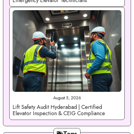
Emergency Elevator Technicians
August 5, 2026
Lift Safety Audit Hyderabad | Certified
Elevator Inspection & CEIG Compliance
Tags