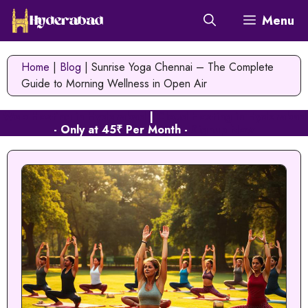
Skip
Menu
to
content
Home
|
Blog
|
Sunrise Yoga Chennai – The Complete
Guide to Morning Wellness in Open Air
Web Hosting in Hyderabad
|
Cloud Hosting in Hyderabad
- Only at 45₹ Per Month -
Signup Now