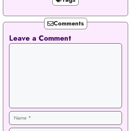
Comments
Leave a Comment
Comment
Name
Email