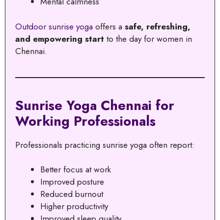
Mental calmness
Outdoor sunrise yoga
offers a
safe, refreshing,
and empowering start
to the day for women in
Chennai.
Sunrise Yoga Chennai for
Working Professionals
Professionals practicing sunrise yoga often report:
Better focus at work
Improved posture
Reduced burnout
Higher productivity
Improved sleep quality