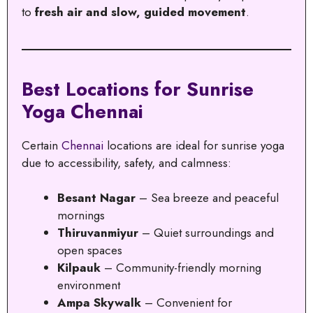
to
fresh air and slow, guided movement
.
Best Locations for Sunrise
Yoga Chennai
Certain
Chennai
locations are ideal for sunrise yoga
due to accessibility, safety, and calmness:
Besant Nagar
– Sea breeze and peaceful
mornings
Thiruvanmiyur
– Quiet surroundings and
open spaces
Kilpauk
– Community-friendly morning
environment
Ampa Skywalk
– Convenient for