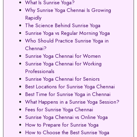
What Is Sunrise Yoga?
Why Sunrise Yoga Chennai Is Growing
Rapidly
The Science Behind Sunrise Yoga
Sunrise Yoga vs Regular Morning Yoga
Who Should Practice Sunrise Yoga in
Chennai?
Sunrise Yoga Chennai for Women
Sunrise Yoga Chennai for Working
Professionals
Sunrise Yoga Chennai for Seniors
Best Locations for Sunrise Yoga Chennai
Best Time for Sunrise Yoga in Chennai
What Happens in a Sunrise Yoga Session?
Fees for Sunrise Yoga Chennai
Sunrise Yoga Chennai vs Online Yoga
How to Prepare for Sunrise Yoga
How to Choose the Best Sunrise Yoga