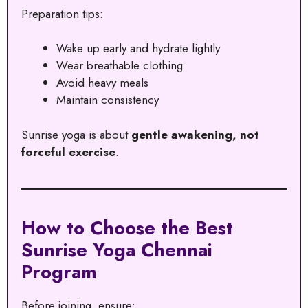
Preparation tips:
Wake up early and hydrate lightly
Wear breathable clothing
Avoid heavy meals
Maintain consistency
Sunrise yoga is about
gentle awakening, not
forceful exercise
.
How to Choose the Best
Sunrise Yoga Chennai
Program
Before joining, ensure: