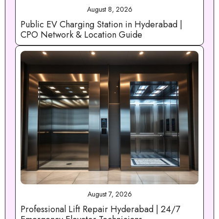
August 8, 2026
Public EV Charging Station in Hyderabad |
CPO Network & Location Guide
August 7, 2026
Professional Lift Repair Hyderabad | 24/7