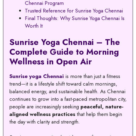
Chennai Program
Trusted Reference for Sunrise Yoga Chennai
Final Thoughts: Why Sunrise Yoga Chennai Is
Worth It
Sunrise Yoga Chennai – The
Complete Guide to Morning
Wellness in Open Air
Sunrise yoga Chennai
is more than just a fitness
trend—it is a lifestyle shift toward calm mornings,
balanced energy, and sustainable health. As Chennai
continues to grow into a fast-paced metropolitan city,
people are increasingly seeking
peaceful, nature-
aligned wellness practices
that help them begin
the day with clarity and strength.