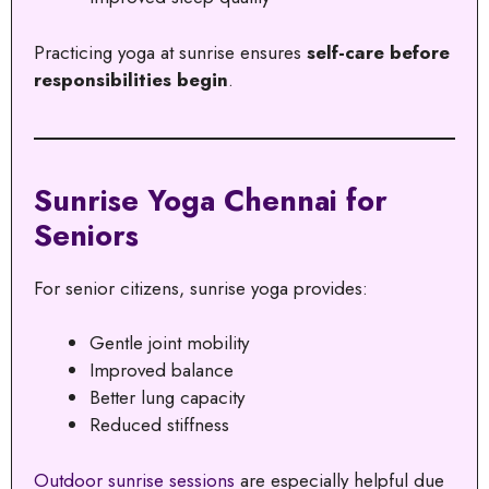
Practicing yoga at sunrise ensures
self-care before
responsibilities begin
.
Sunrise Yoga Chennai for
Seniors
For senior citizens, sunrise yoga provides:
Gentle joint mobility
Improved balance
Better lung capacity
Reduced stiffness
Outdoor sunrise sessions
are especially helpful due