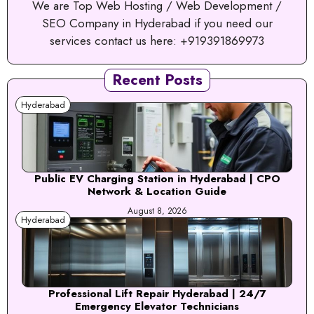
We are Top Web Hosting / Web Development /
SEO Company in Hyderabad if you need our
services contact us here: +919391869973
Recent Posts
Hyderabad
Public EV Charging Station in Hyderabad | CPO
Network & Location Guide
August 8, 2026
Hyderabad
Professional Lift Repair Hyderabad | 24/7
Emergency Elevator Technicians