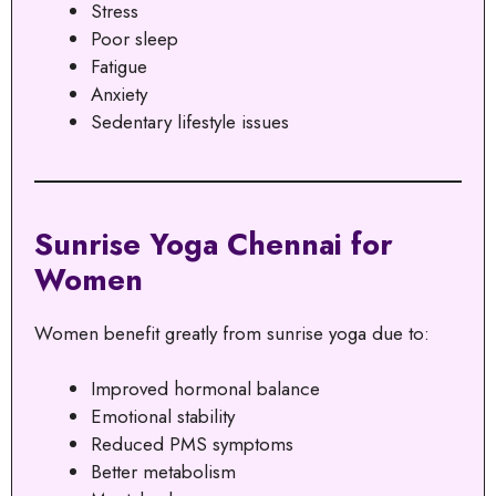
Stress
Poor sleep
Fatigue
Anxiety
Sedentary lifestyle issues
Sunrise Yoga Chennai for
Women
Women benefit greatly from sunrise yoga due to:
Improved hormonal balance
Emotional stability
Reduced PMS symptoms
Better metabolism