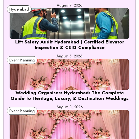
August 7, 2026
Hyderabad
Lift Safety Audit Hyderabad | Certified Elevator
Inspection & CEIG Compliance
August 5, 2026
Event Planning
Wedding Organisers Hyderabad: The Complete
Guide to Heritage, Luxury, & Destination Weddings
August 3, 2026
Event Planning