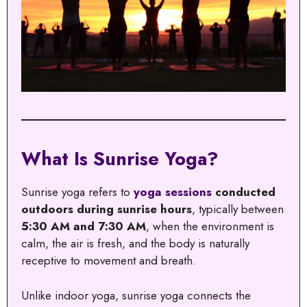
What Is Sunrise Yoga?
Sunrise yoga refers to
yoga sessions
conducted
outdoors during sunrise hours
, typically between
5:30 AM and 7:30 AM
, when the environment is
calm, the air is fresh, and the body is naturally
receptive to movement and breath.
Unlike indoor yoga, sunrise yoga connects the