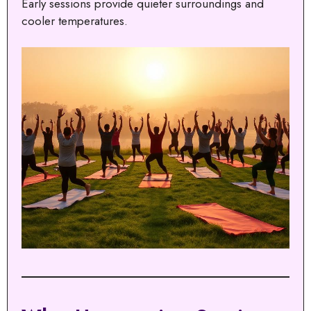
Early sessions provide quieter surroundings and
cooler temperatures.