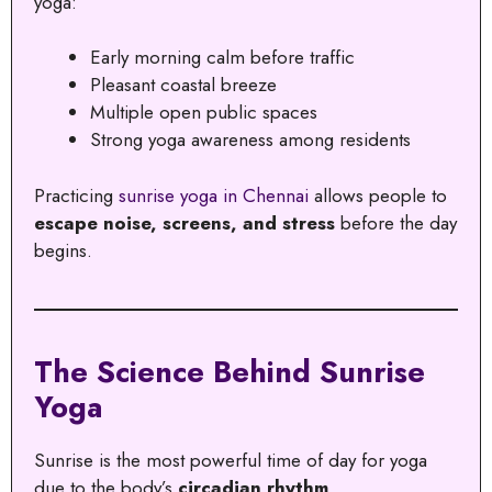
yoga:
Early morning calm before traffic
Pleasant coastal breeze
Multiple open public spaces
Strong yoga awareness among residents
Practicing
sunrise yoga in Chennai
allows people to
escape noise, screens, and stress
before the day
begins.
The Science Behind Sunrise
Yoga
Sunrise is the most powerful time of day for yoga
due to the body’s
circadian rhythm
.