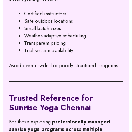
Certified instructors
Safe outdoor locations
Small batch sizes
Weather-adaptive scheduling
Transparent pricing
Trial session availability
Avoid overcrowded or poorly structured programs.
Trusted Reference for
Sunrise Yoga Chennai
For those exploring
professionally managed
sunrise yoga programs across multiple