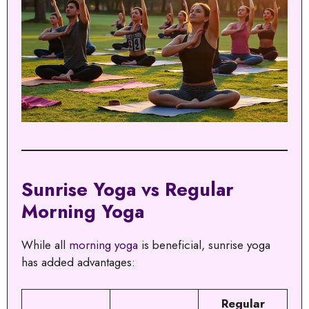
Sunrise Yoga vs Regular
Morning Yoga
While all
morning yoga
is beneficial, sunrise yoga
has added advantages:
Regular