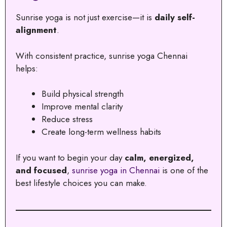
Sunrise yoga is not just exercise—it is
daily self-
alignment
.
With consistent practice, sunrise yoga Chennai
helps:
Build physical strength
Improve mental clarity
Reduce stress
Create long-term wellness habits
If you want to begin your day
calm, energized,
and focused
,
sunrise yoga in Chennai
is one of the
best lifestyle choices you can make.