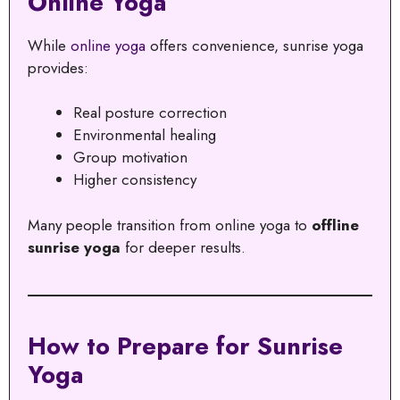
Online Yoga
While
online yoga
offers convenience, sunrise yoga
provides:
Real posture correction
Environmental healing
Group motivation
Higher consistency
Many people transition from online yoga to
offline
sunrise yoga
for deeper results.
How to Prepare for Sunrise
Yoga