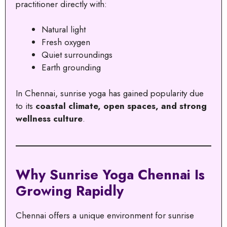
practitioner directly with:
Natural light
Fresh oxygen
Quiet surroundings
Earth grounding
In Chennai, sunrise yoga has gained popularity due
to its
coastal climate, open spaces, and strong
wellness culture
.
Why Sunrise Yoga Chennai Is
Growing Rapidly
Chennai offers a unique environment for sunrise