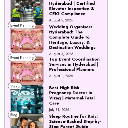
Hyderabad | Certified
Elevator Inspection &
CEIG Compliance
August 5, 2026
Event Planning
Wedding Organisers
Hyderabad: The
Complete Guide to
Heritage, Luxury, &
Destination Weddings
August 3, 2026
Event Planning
Top Event Coordination
Services in Hyderabad |
Professional Planners
August 1, 2026
Vizag
Best High-Risk
Pregnancy Doctor in
Vizag | Maternal-Fetal
Care
July 31, 2026
Blog
Sleep Routine for Kids:
Science-Backed Step-by-
Step Parent Guide