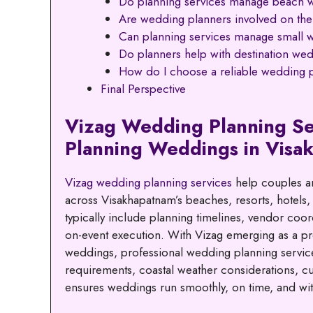
Do planning services manage beach 
Are wedding planners involved on th
Can planning services manage small 
Do planners help with destination wed
How do I choose a reliable wedding p
Final Perspective
Vizag Wedding Planning Se
Planning Weddings in Visa
Vizag wedding planning services
help couples an
across Visakhapatnam’s beaches, resorts, hotels,
typically include planning timelines, vendor coo
on-event execution. With Vizag emerging as a pre
weddings, professional wedding planning service
requirements, coastal weather considerations, cul
ensures weddings run smoothly, on time, and with