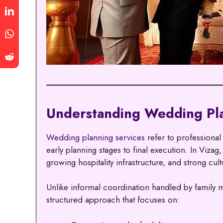
Understanding Wedding Pla
Wedding planning services
refer to professiona
early planning stages to final execution. In Vizag
growing hospitality infrastructure, and strong cultu
Unlike informal coordination handled by family 
structured approach that focuses on: