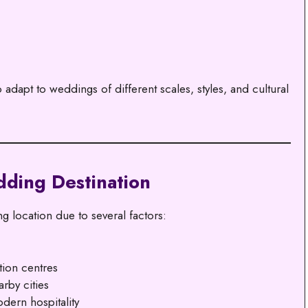
dapt to weddings of different scales, styles, and cultural
dding Destination
 location due to several factors:
tion centres
rby cities
odern hospitality