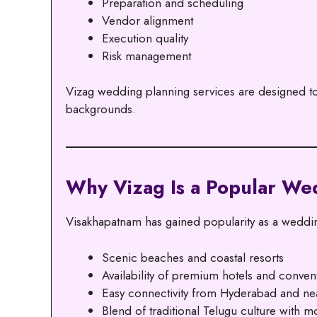
Preparation and scheduling
Vendor alignment
Execution quality
Risk management
Vizag wedding planning services are designed to a
backgrounds.
Why Vizag Is a Popular We
Visakhapatnam has gained popularity as a wedding
Scenic beaches and coastal resorts
Availability of premium hotels and conven
Easy connectivity from Hyderabad and nea
Blend of traditional Telugu culture with m