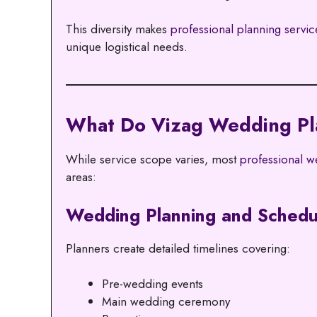
This diversity makes
professional planning servic
unique logistical needs.
What Do Vizag Wedding Pla
While service scope varies, most
professional we
areas:
Wedding Planning and Schedu
Planners create detailed timelines covering:
Pre-wedding events
Main wedding ceremony