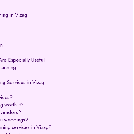
ing in Vizag
on
re Especially Useful
lanning
g Services in Vizag
vices?
g worth it?
 vendors?
ugu weddings?
ning services in Vizag?