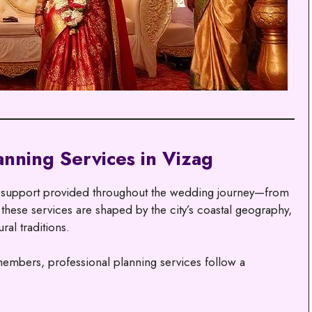
nning Services in Vizag
l support provided throughout the wedding journey—from
, these services are shaped by the city’s coastal geography,
ral traditions.
members, professional planning services follow a