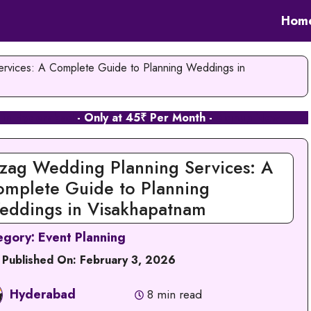
Hom
rvices: A Complete Guide to Planning Weddings in
 in Hyderabad
- Only at 45₹ Per Month -
Signup Now
zag Wedding Planning Services: A
omplete Guide to Planning
eddings in Visakhapatnam
egory:
Event Planning
 Published On:
February 3, 2026
Hyderabad
8 min read