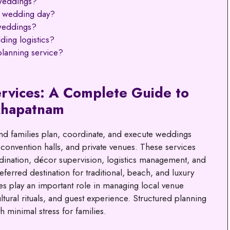
weddings?
e wedding day?
weddings?
ding logistics?
lanning service?
rvices: A Complete Guide to
khapatnam
d families plan, coordinate, and execute weddings
 convention halls, and private venues. These services
rdination, décor supervision, logistics management, and
ferred destination for traditional, beach, and luxury
s play an important role in managing local venue
tural rituals, and guest experience. Structured planning
 minimal stress for families.