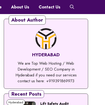
e
About Us
Contact Us
About Author
HYDERABAD
We are Top Web Hosting / Web
Development / SEO Company in
Hyderabad if you need our services
contact us here: +919391869973
Recent Posts
Hyderabad
Lift Safety Audit