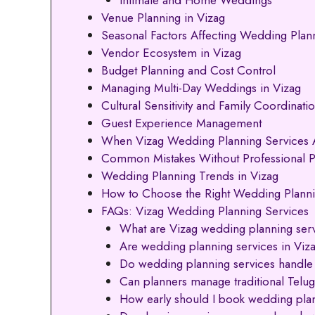
Venue Planning in Vizag
Seasonal Factors Affecting Wedding Plann
Vendor Ecosystem in Vizag
Budget Planning and Cost Control
Managing Multi-Day Weddings in Vizag
Cultural Sensitivity and Family Coordinati
Guest Experience Management
When Vizag Wedding Planning Services A
Common Mistakes Without Professional P
Wedding Planning Trends in Vizag
How to Choose the Right Wedding Plannin
FAQs: Vizag Wedding Planning Services
What are Vizag wedding planning ser
Are wedding planning services in Viza
Do wedding planning services handle
Can planners manage traditional Tel
How early should I book wedding plan