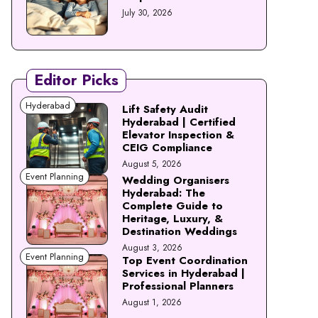
July 30, 2026
Editor Picks
Hyderabad
Lift Safety Audit
Hyderabad | Certified
Elevator Inspection &
CEIG Compliance
August 5, 2026
Event Planning
Wedding Organisers
Hyderabad: The
Complete Guide to
Heritage, Luxury, &
Destination Weddings
August 3, 2026
Event Planning
Top Event Coordination
Services in Hyderabad |
Professional Planners
August 1, 2026