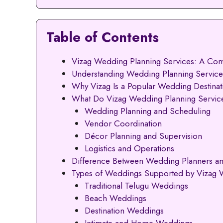
Table of Contents
Vizag Wedding Planning Services: A Com
Understanding Wedding Planning Services
Why Vizag Is a Popular Wedding Destinat
What Do Vizag Wedding Planning Service
Wedding Planning and Scheduling
Vendor Coordination
Décor Planning and Supervision
Logistics and Operations
Difference Between Wedding Planners a
Types of Weddings Supported by Vizag 
Traditional Telugu Weddings
Beach Weddings
Destination Weddings
Intimate and Home Weddings