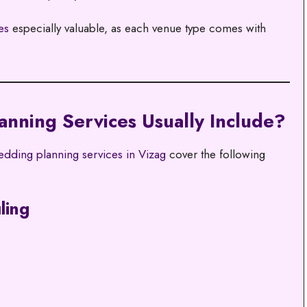
es
especially valuable, as each venue type comes with
nning Services Usually Include?
dding planning services in Vizag
cover the following
ling