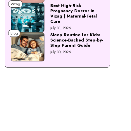
Vizag
Best High-Risk
Pregnancy Doctor in
Vizag | Maternal-Fetal
Care
July 31, 2026
Blog
Sleep Routine for Kids:
Science-Backed Step-by-
Step Parent Guide
July 30, 2026