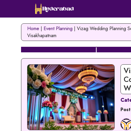
Skip
to
content
Home
|
Event Planning
|
Vizag Wedding Planning Se
Visakhapatnam
Web Hosting in Hyderabad
|
Cloud Hosting
Vi
C
W
Cat
Post