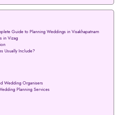
plete Guide to Planning Weddings in Visakhapatnam
 in Vizag
ion
s Usually Include?
nd Wedding Organisers
Wedding Planning Services