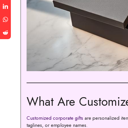
What Are Customize
Customized corporate gifts
are personalized ite
taglines, or employee names.