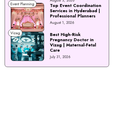
August 3, 2026
Event Planning
Top Event Coordination
Services in Hyderabad |
Professional Planners
August 1, 2026
Vizag
Best High-Risk
Pregnancy Doctor in
Vizag | Maternal-Fetal
Care
July 31, 2026