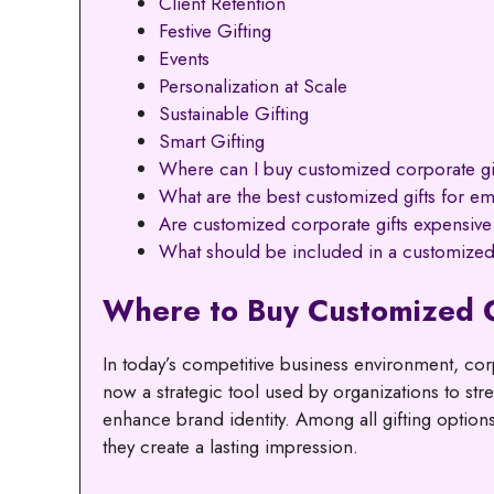
Client Retention
Festive Gifting
Events
Personalization at Scale
Sustainable Gifting
Smart Gifting
Where can I buy customized corporate gi
What are the best customized gifts for e
Are customized corporate gifts expensive
What should be included in a customized
Where to Buy Customized 
In today’s competitive business environment, corp
now a strategic tool used by organizations to st
enhance brand identity. Among all gifting options
they create a lasting impression.