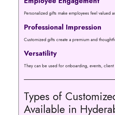
Employee Engagement
Personalized gifts make employees feel valued a
Professional Impression
Customized gifts create a premium and thoughtf
Versatility
They can be used for onboarding, events, client g
Types of Customize
Available in Hyder