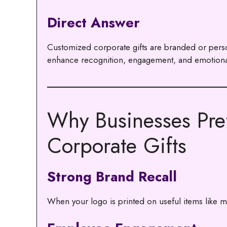
Direct Answer
Customized corporate gifts are branded or perso
enhance recognition, engagement, and emotiona
Why Businesses Pre
Corporate Gifts
Strong Brand Recall
When your logo is printed on useful items like mug