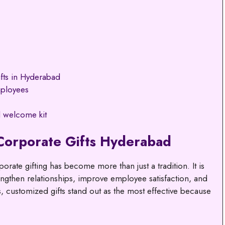
fts in Hyderabad
mployees
 welcome kit
Corporate Gifts Hyderabad
orate gifting has become more than just a tradition. It is
rengthen relationships, improve employee satisfaction, and
, customized gifts stand out as the most effective because