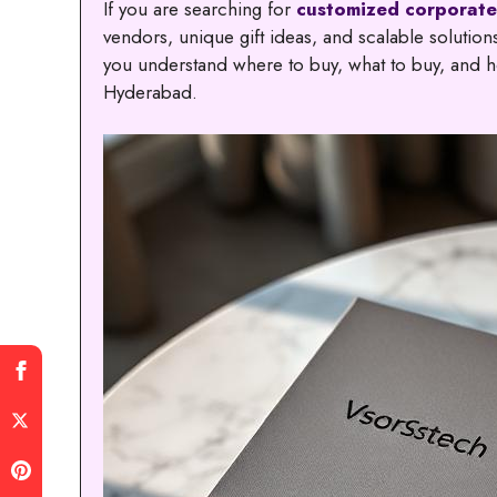
If you are searching for
customized corporate
vendors, unique gift ideas, and scalable solutio
you understand where to buy, what to buy, and ho
Hyderabad.