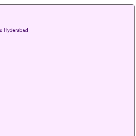
ts Hyderabad