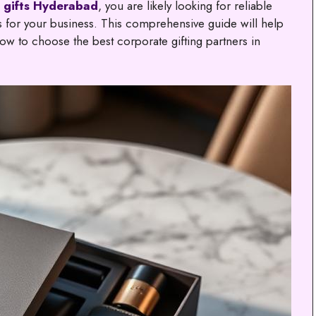
 gifts Hyderabad
, you are likely looking for reliable
ns for your business. This comprehensive guide will help
w to choose the best corporate gifting partners in