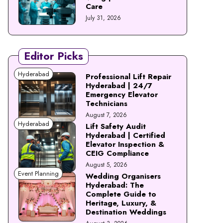
Care
July 31, 2026
Editor Picks
Hyderabad
Professional Lift Repair
Hyderabad | 24/7
Emergency Elevator
Technicians
August 7, 2026
Hyderabad
Lift Safety Audit
Hyderabad | Certified
Elevator Inspection &
CEIG Compliance
August 5, 2026
Event Planning
Wedding Organisers
Hyderabad: The
Complete Guide to
Heritage, Luxury, &
Destination Weddings