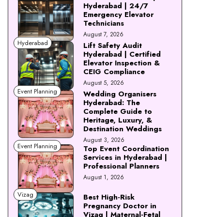
Hyderabad | 24/7
Emergency Elevator
Technicians
August 7, 2026
Hyderabad
Lift Safety Audit
Hyderabad | Certified
Elevator Inspection &
CEIG Compliance
August 5, 2026
Event Planning
Wedding Organisers
Hyderabad: The
Complete Guide to
Heritage, Luxury, &
Destination Weddings
August 3, 2026
Event Planning
Top Event Coordination
Services in Hyderabad |
Professional Planners
August 1, 2026
Vizag
Best High-Risk
Pregnancy Doctor in
Vizag | Maternal-Fetal