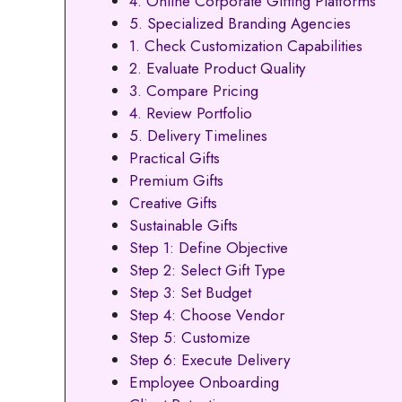
4. Online Corporate Gifting Platforms
5. Specialized Branding Agencies
1. Check Customization Capabilities
2. Evaluate Product Quality
3. Compare Pricing
4. Review Portfolio
5. Delivery Timelines
Practical Gifts
Premium Gifts
Creative Gifts
Sustainable Gifts
Step 1: Define Objective
Step 2: Select Gift Type
Step 3: Set Budget
Step 4: Choose Vendor
Step 5: Customize
Step 6: Execute Delivery
Employee Onboarding