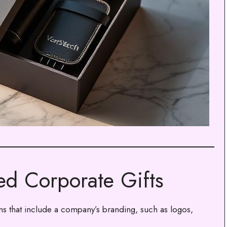
d Corporate Gifts
ms that include a company’s branding, such as logos,