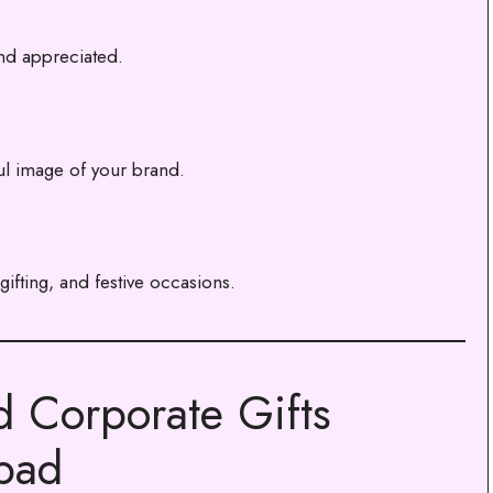
nd appreciated.
ul image of your brand.
ifting, and festive occasions.
d Corporate Gifts
abad