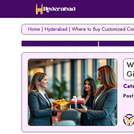
Skip
to
content
Home
|
Hyderabad
|
Where to Buy Customized Cor
Web Hosting in Hyderabad
|
Cloud Hosting
W
G
Cat
Post