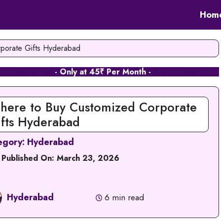
Hom
porate Gifts Hyderabad
 in Hyderabad
- Only at 45₹ Per Month -
Signup Now
here to Buy Customized Corporate
ifts Hyderabad
egory:
Hyderabad
 Published On:
March 23, 2026
Hyderabad
6 min read