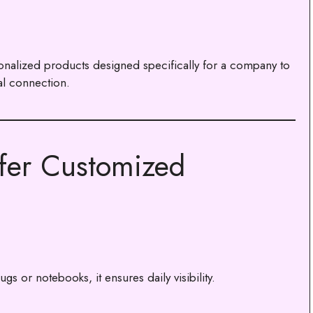
nalized products designed specifically for a company to
l connection.
fer Customized
s or notebooks, it ensures daily visibility.