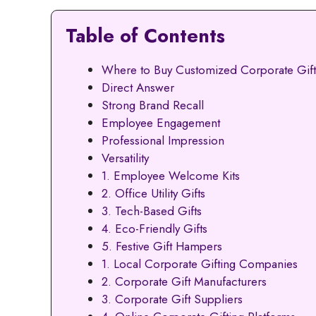
Table of Contents
Where to Buy Customized Corporate Gif
Direct Answer
Strong Brand Recall
Employee Engagement
Professional Impression
Versatility
1. Employee Welcome Kits
2. Office Utility Gifts
3. Tech-Based Gifts
4. Eco-Friendly Gifts
5. Festive Gift Hampers
1. Local Corporate Gifting Companies
2. Corporate Gift Manufacturers
3. Corporate Gift Suppliers