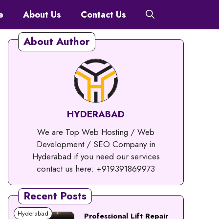
e
About Us
Contact Us
About Author
HYDERABAD
We are Top Web Hosting / Web
Development / SEO Company in
Hyderabad if you need our services
contact us here: +919391869973
Recent Posts
Hyderabad
Professional Lift Repair