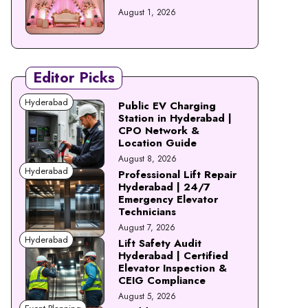
August 1, 2026
Editor Picks
Hyderabad
Public EV Charging
Station in Hyderabad |
CPO Network &
Location Guide
August 8, 2026
Hyderabad
Professional Lift Repair
Hyderabad | 24/7
Emergency Elevator
Technicians
August 7, 2026
Hyderabad
Lift Safety Audit
Hyderabad | Certified
Elevator Inspection &
CEIG Compliance
August 5, 2026