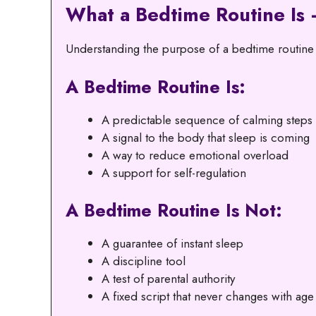
What a Bedtime Routine Is 
Understanding the purpose of a bedtime routine h
A Bedtime Routine Is:
A predictable sequence of calming steps
A signal to the body that sleep is coming
A way to reduce emotional overload
A support for self-regulation
A Bedtime Routine Is Not:
A guarantee of instant sleep
A discipline tool
A test of parental authority
A fixed script that never changes with age