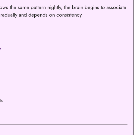
ws the same pattern nightly, the brain begins to associate
 gradually and depends on consistency.
e
ts