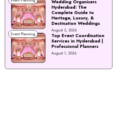
Event Planning
Wedding Organisers
Hyderabad: The
Complete Guide to
Heritage, Luxury, &
Destination Weddings
August 3, 2026
Event Planning
Top Event Coordination
Services in Hyderabad |
Professional Planners
August 1, 2026