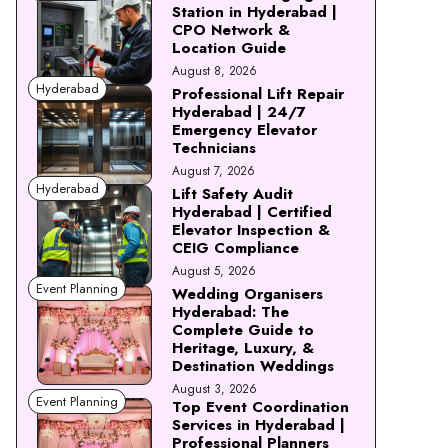
Station in Hyderabad |
CPO Network &
Location Guide
August 8, 2026
Hyderabad
Professional Lift Repair
Hyderabad | 24/7
Emergency Elevator
Technicians
August 7, 2026
Hyderabad
Lift Safety Audit
Hyderabad | Certified
Elevator Inspection &
CEIG Compliance
August 5, 2026
Event Planning
Wedding Organisers
Hyderabad: The
Complete Guide to
Heritage, Luxury, &
Destination Weddings
August 3, 2026
Event Planning
Top Event Coordination
Services in Hyderabad |
Professional Planners