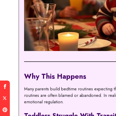
Why This Happens
Many parents build bedtime routines expecting 
routines are often blamed or abandoned. In reali
emotional regulation.
Toddlers Struggle With Transi