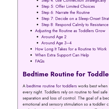
Step 4: Use Connection Strategically
Step 5: Offer Limited Choices
Step 6: Narrate the Routine
Step 7: Decide on a Sleep-Onset Stra
Step 8: Respond Calmly to Resistance
Adjusting the Routine as Toddlers Grow
Around Age 2
Around Age 3–4
How Long It Takes for a Routine to Work
When Extra Support Can Help
FAQs
Bedtime Routine for Toddle
A
bedtime routine for toddlers
works best when i
every night. Toddlers rely on routine to feel safe
separation and loss of control. The goal of a bed
emotional and sensory stimulation so a toddler ca