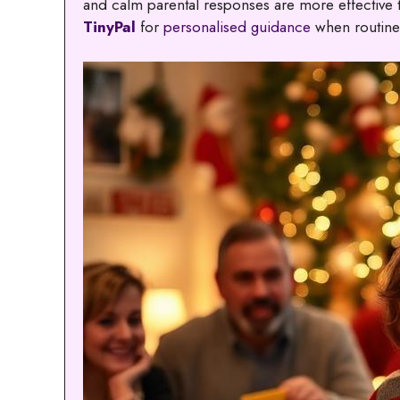
and calm parental responses are more effective 
TinyPal
for
personalised guidance
when routines