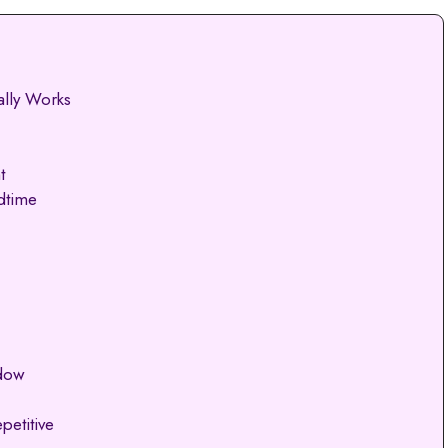
ally Works
t
dtime
ndow
petitive