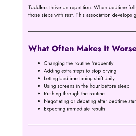
Toddlers thrive on repetition. When bedtime follo
those steps with rest. This association develops
What Often Makes It Wors
Changing the routine frequently
Adding extra steps to stop crying
Letting bedtime timing shift daily
Using screens in the hour before sleep
Rushing through the routine
Negotiating or debating after bedtime star
Expecting immediate results