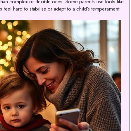
than complex or flexible ones. Some parents use tools like
 feel hard to stabilise or adapt to a child’s temperament.