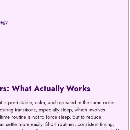
tegy
rs: What Actually Works
t is predictable, calm, and repeated in the same order
 during transitions, especially sleep, which involves
time routine is not to force sleep, but to reduce
n settle more easily. Short routines, consistent timing,