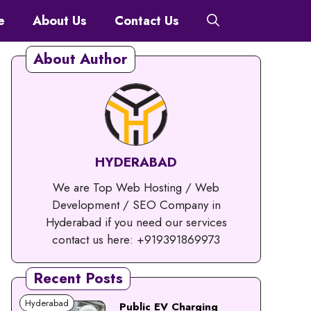
e
About Us
Contact Us
About Author
HYDERABAD
We are Top Web Hosting / Web
Development / SEO Company in
Hyderabad if you need our services
contact us here: +919391869973
Recent Posts
Hyderabad
Public EV Charging