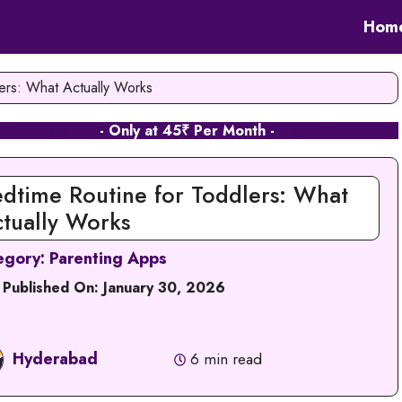
Hom
ers: What Actually Works
 in Hyderabad
- Only at 45₹ Per Month -
Signup Now
dtime Routine for Toddlers: What
tually Works
egory:
Parenting Apps
 Published On:
January 30, 2026
Hyderabad
6 min read