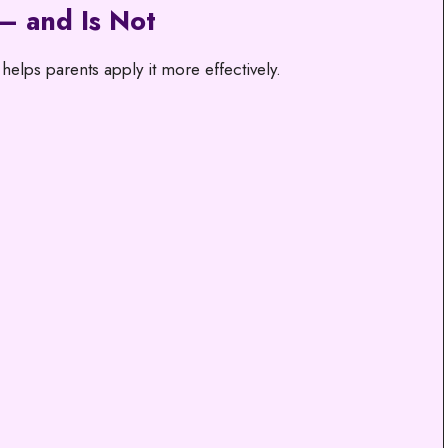
— and Is Not
elps parents apply it more effectively.