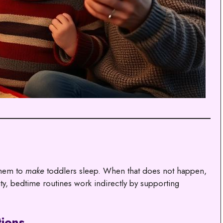
them to
make
toddlers sleep. When that does not happen,
ty, bedtime routines work indirectly by supporting
tions