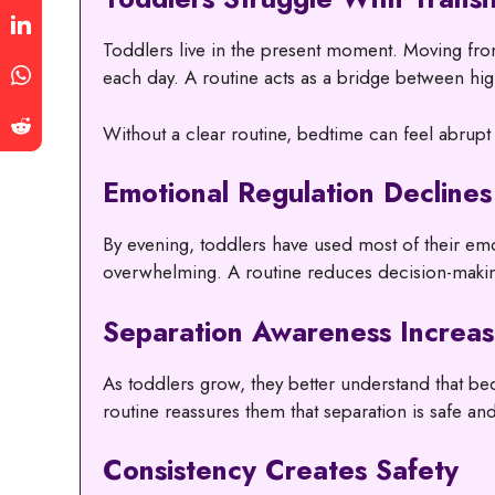
Toddlers live in the present moment. Moving from 
each day. A routine acts as a bridge between hig
Without a clear routine, bedtime can feel abrupt
Emotional Regulation Declines
By evening, toddlers have used most of their emo
overwhelming. A routine reduces decision-makin
Separation Awareness Increas
As toddlers grow, they better understand that b
routine reassures them that separation is safe an
Consistency Creates Safety