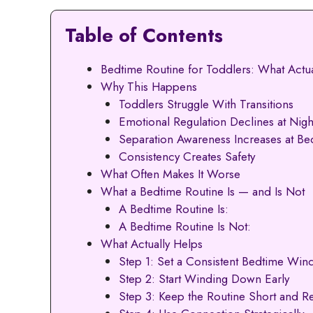
Table of Contents
Bedtime Routine for Toddlers: What Actu
Why This Happens
Toddlers Struggle With Transitions
Emotional Regulation Declines at Nigh
Separation Awareness Increases at Be
Consistency Creates Safety
What Often Makes It Worse
What a Bedtime Routine Is — and Is Not
A Bedtime Routine Is:
A Bedtime Routine Is Not:
What Actually Helps
Step 1: Set a Consistent Bedtime Wi
Step 2: Start Winding Down Early
Step 3: Keep the Routine Short and Re