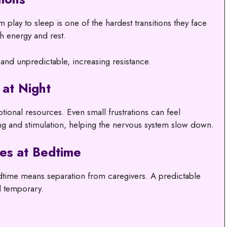
play to sleep is one of the hardest transitions they face
h energy and rest.
 and unpredictable, increasing resistance.
 at Night
tional resources. Even small frustrations can feel
g and stimulation, helping the nervous system slow down.
es at Bedtime
edtime means separation from caregivers. A predictable
d temporary.