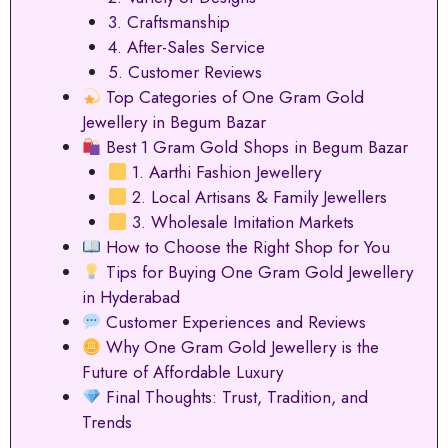
3. Craftsmanship
4. After-Sales Service
5. Customer Reviews
Top Categories of One Gram Gold
Jewellery in Begum Bazar
Best 1 Gram Gold Shops in Begum Bazar
1. Aarthi Fashion Jewellery
2. Local Artisans & Family Jewellers
3. Wholesale Imitation Markets
How to Choose the Right Shop for You
Tips for Buying One Gram Gold Jewellery
in Hyderabad
Customer Experiences and Reviews
Why One Gram Gold Jewellery is the
Future of Affordable Luxury
Final Thoughts: Trust, Tradition, and
Trends