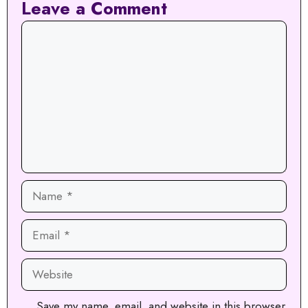
Leave a Comment
Comment
Name
Email
Website
Save my name, email, and website in this browser