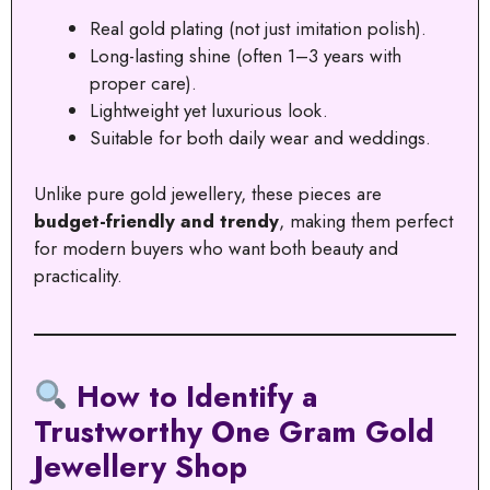
Real gold plating (not just imitation polish).
Long-lasting shine (often 1–3 years with
proper care).
Lightweight yet luxurious look.
Suitable for both daily wear and weddings.
Unlike pure gold jewellery, these pieces are
budget-friendly and trendy
, making them perfect
for modern buyers who want both beauty and
practicality.
How to Identify a
Trustworthy One Gram Gold
Jewellery Shop