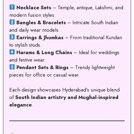
Necklace Sets
– Temple, antique, Lakshmi, and
modern fusion styles.
Bangles & Bracelets
– Intricate South Indian
and daily wear models.
Earrings & Jhumkas
– From traditional Kundan
to stylish studs.
Harams & Long Chains
– Ideal for weddings
and festive wear.
Pendant Sets & Rings
– Trendy lightweight
pieces for office or casual wear.
Each design showcases Hyderabad’s unique blend
of
South Indian artistry and Mughal-inspired
elegance
.