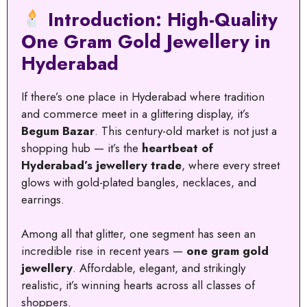
Introduction: High-Quality
One Gram Gold Jewellery in
Hyderabad
If there’s one place in Hyderabad where tradition
and commerce meet in a glittering display, it’s
Begum Bazar
. This century-old market is not just a
shopping hub — it’s the
heartbeat of
Hyderabad’s jewellery trade
, where every street
glows with gold-plated bangles, necklaces, and
earrings.
Among all that glitter, one segment has seen an
incredible rise in recent years —
one gram gold
jewellery
. Affordable, elegant, and strikingly
realistic, it’s winning hearts across all classes of
shoppers.