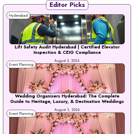
Editor Picks
Hyderabad
Lift Safety Audit Hyderabad | Certified Elevator
Inspection & CEIG Compliance
August 5, 2026
Event Planning
Wedding Organisers Hyderabad: The Complete
Guide to Heritage, Luxury, & Destination Weddings
August 3, 2026
Event Planning