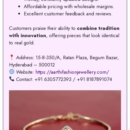
Affordable pricing with wholesale margins.
Excellent customer feedback and reviews.
Customers praise their ability to
combine tradition
with innovation
, offering pieces that look identical
to real gold.
Address:
15-8-350/A, Ratan Plaza, Begum Bazar,
Hyderabad – 500012
Website:
https://aarthifashionjewellery.com/
Contact:
+91 6305772393 / +91 8187891074