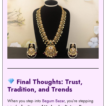
Final Thoughts: Trust,
Tradition, and Trends
When you step into
Begum Bazar
, you’re stepping