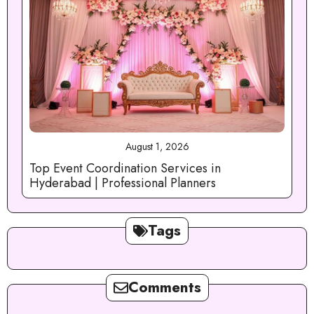
August 1, 2026
Top Event Coordination Services in
Hyderabad | Professional Planners
Tags
Comments