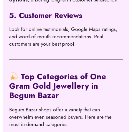
5.
Customer Reviews
Look for online testimonials, Google Maps ratings,
and word-of-mouth recommendations. Real
customers are your best proof.
Top Categories of One
Gram Gold Jewellery in
Begum Bazar
Begum Bazar shops offer a variety that can
overwhelm even seasoned buyers. Here are the
most in-demand categories: