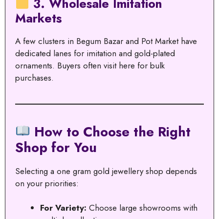
3. Wholesale Imitation
Markets
A few clusters in Begum Bazar and Pot Market have
dedicated lanes for imitation and gold-plated
ornaments. Buyers often visit here for bulk
purchases.
How to Choose the Right
Shop for You
Selecting a one gram gold jewellery shop depends
on your priorities:
For Variety:
Choose large showrooms with