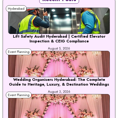
Hyderabad
Lift Safety Audit Hyderabad | Certified Elevator
Inspection & CEIG Compliance
August 5, 2026
Event Planning
Wedding Organisers Hyderabad: The Complete
Guide to Heritage, Luxury, & Destination Weddings
August 3, 2026
Event Planning