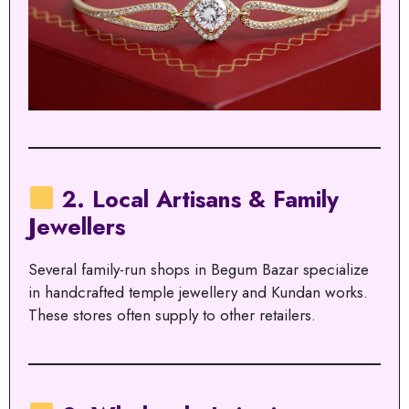
2. Local Artisans & Family
Jewellers
Several family-run shops in Begum Bazar specialize
in handcrafted temple jewellery and Kundan works.
These stores often supply to other retailers.