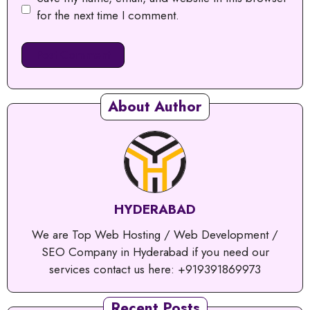
for the next time I comment.
About Author
HYDERABAD
We are Top Web Hosting / Web Development /
SEO Company in Hyderabad if you need our
services contact us here: +919391869973
Recent Posts