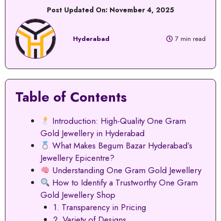
Post Updated On:
November 4, 2025
Hyderabad
7 min read
Table of Contents
Introduction: High-Quality One Gram
Gold Jewellery in Hyderabad
What Makes Begum Bazar Hyderabad’s
Jewellery Epicentre?
Understanding One Gram Gold Jewellery
How to Identify a Trustworthy One Gram
Gold Jewellery Shop
1. Transparency in Pricing
2. Variety of Designs