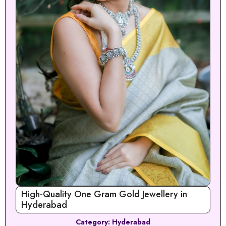
High-Quality One Gram Gold Jewellery in
Hyderabad
Category:
Hyderabad