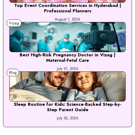
Top Event Coordination Services in Hyderabad |
Professional Planners
August 1, 2026
Vizag
Best High-Risk Pregnancy Doctor in Vizag |
Maternal-Fetal Care
July 31, 2026
Blog
Sleep Routine for Kids: Science-Backed Step-by-
Step Parent Guide
July 30, 2026