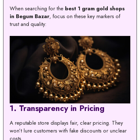
When searching for the
best 1 gram gold shops
in Begum Bazar
, focus on these key markers of
trust and quality:
1.
Transparency in Pricing
A reputable store displays fair, clear pricing. They
won’t lure customers with fake discounts or unclear
costs.