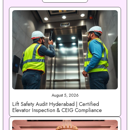
August 5, 2026
Lift Safety Audit Hyderabad | Certified
Elevator Inspection & CEIG Compliance