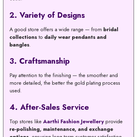
2.
Variety of Designs
A good store offers a wide range — from
bridal
collections
to
daily wear pendants and
bangles
.
3.
Craftsmanship
Pay attention to the finishing — the smoother and
more detailed, the better the gold plating process
used.
4.
After-Sales Service
Top stores like
Aarthi Fashion Jewellery
provide
re-polishing, maintenance, and exchange
options
, ensuring long-term customer satisfaction.