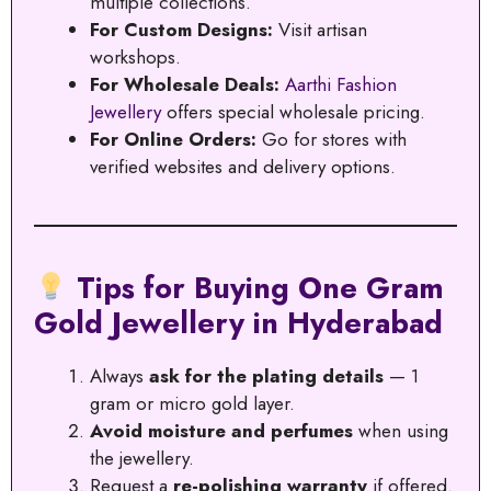
multiple collections.
For Custom Designs:
Visit artisan
workshops.
For Wholesale Deals:
Aarthi Fashion
Jewellery
offers special wholesale pricing.
For Online Orders:
Go for stores with
verified websites and delivery options.
Tips for Buying One Gram
Gold Jewellery in Hyderabad
Always
ask for the plating details
— 1
gram or micro gold layer.
Avoid moisture and perfumes
when using
the jewellery.
Request a
re-polishing warranty
if offered.