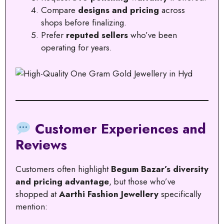
Compare
designs and pricing
across
shops before finalizing.
Prefer
reputed sellers
who’ve been
operating for years.
Customer Experiences and
Reviews
Customers often highlight
Begum Bazar’s diversity
and pricing advantage
, but those who’ve
shopped at
Aarthi Fashion Jewellery
specifically
mention: