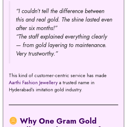
“I couldn’t tell the difference between
this and real gold. The shine lasted even
after six months!”
“The staff explained everything clearly
— from gold layering to maintenance.
Very trustworthy.”
This kind of customer-centric service has made
Aarthi Fashion Jewellery
a trusted name in
Hyderabad’s imitation gold industry.
Why One Gram Gold