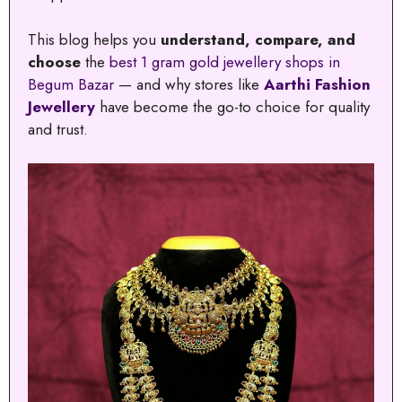
This blog helps you
understand, compare, and
choose
the
best 1 gram gold jewellery shops in
Begum Bazar
— and why stores like
Aarthi Fashion
Jewellery
have become the go-to choice for quality
and trust.