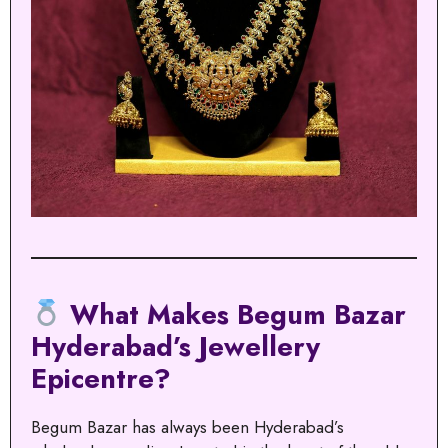
What Makes Begum Bazar
Hyderabad’s Jewellery
Epicentre?
Begum Bazar has always been Hyderabad’s