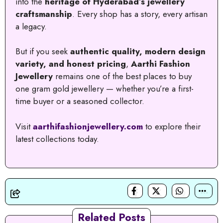
into the
heritage of Hyderabad’s jewellery
craftsmanship
. Every shop has a story, every artisan
a legacy.
But if you seek
authentic quality, modern design
variety, and honest pricing
,
Aarthi Fashion
Jewellery
remains one of the best places to buy
one gram gold jewellery — whether you’re a first-
time buyer or a seasoned collector.
Visit
aarthifashionjewellery.com
to explore their
latest collections today.
Related Posts