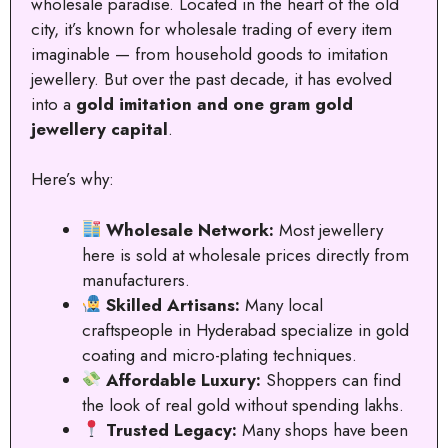
wholesale paradise. Located in the heart of the old
city, it’s known for wholesale trading of every item
imaginable — from household goods to imitation
jewellery. But over the past decade, it has evolved
into a
gold imitation and one gram gold
jewellery capital
.
Here’s why:
Wholesale Network:
Most jewellery
here is sold at wholesale prices directly from
manufacturers.
Skilled Artisans:
Many local
craftspeople in Hyderabad specialize in gold
coating and micro-plating techniques.
Affordable Luxury:
Shoppers can find
the look of real gold without spending lakhs.
Trusted Legacy:
Many shops have been