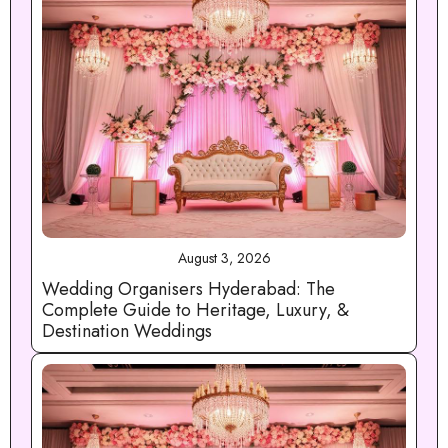
August 3, 2026
Wedding Organisers Hyderabad: The
Complete Guide to Heritage, Luxury, &
Destination Weddings