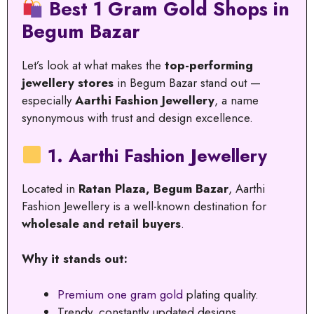
Best 1 Gram Gold Shops in
Begum Bazar
Let’s look at what makes the
top-performing
jewellery stores
in Begum Bazar stand out —
especially
Aarthi Fashion Jewellery
, a name
synonymous with trust and design excellence.
1. Aarthi Fashion Jewellery
Located in
Ratan Plaza, Begum Bazar
, Aarthi
Fashion Jewellery is a well-known destination for
wholesale and retail buyers
.
Why it stands out:
Premium one gram gold
plating quality.
Trendy, constantly updated designs.