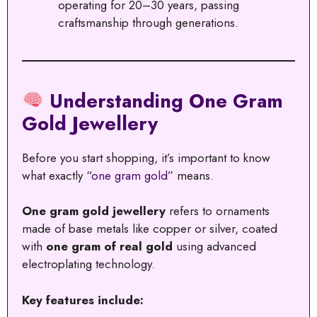
operating for 20–30 years, passing
craftsmanship through generations.
Understanding One Gram
Gold Jewellery
Before you start shopping, it’s important to know
what exactly “
one gram gold
” means.
One gram gold jewellery
refers to ornaments
made of base metals like copper or silver, coated
with
one gram of real gold
using advanced
electroplating technology.
Key features include: