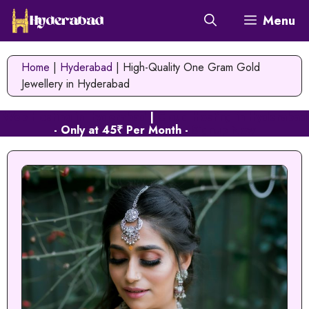
Skip
Menu
to
content
Home
|
Hyderabad
|
High-Quality One Gram Gold
Jewellery in Hyderabad
Web Hosting in Hyderabad
|
Cloud Hosting in Hyderabad
- Only at 45₹ Per Month -
Signup Now