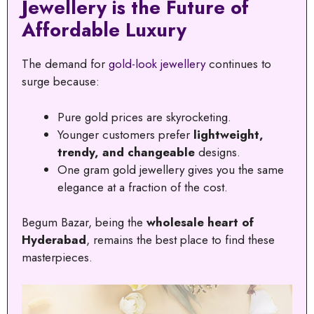
Jewellery is the Future of
Affordable Luxury
The demand for
gold-look jewellery
continues to
surge because:
Pure gold prices are skyrocketing.
Younger customers prefer
lightweight,
trendy, and changeable
designs.
One gram gold jewellery gives you the same
elegance at a fraction of the cost.
Begum Bazar, being the
wholesale heart of
Hyderabad
, remains the best place to find these
masterpieces.